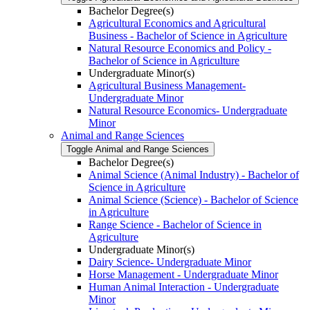
Bachelor Degree(s)
Agricultural Economics and Agricultural
Business -​ Bachelor of Science in Agriculture
Natural Resource Economics and Policy -​
Bachelor of Science in Agriculture
Undergraduate Minor(s)
Agricultural Business Management-​
Undergraduate Minor
Natural Resource Economics-​ Undergraduate
Minor
Animal and Range Sciences
Toggle Animal and Range Sciences
Bachelor Degree(s)
Animal Science (Animal Industry) -​ Bachelor of
Science in Agriculture
Animal Science (Science) -​ Bachelor of Science
in Agriculture
Range Science -​ Bachelor of Science in
Agriculture
Undergraduate Minor(s)
Dairy Science-​ Undergraduate Minor
Horse Management -​ Undergraduate Minor
Human Animal Interaction -​ Undergraduate
Minor