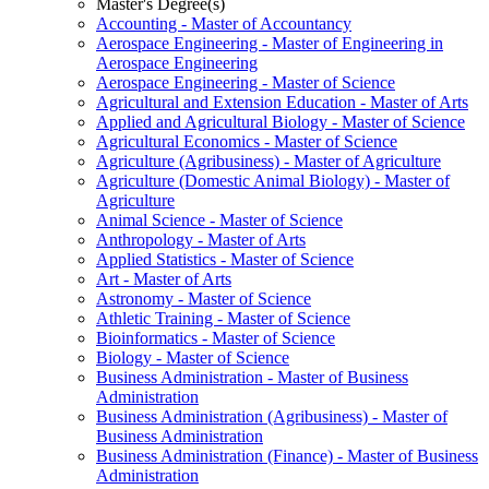
Master's Degree(s)
Accounting -​ Master of Accountancy
Aerospace Engineering -​ Master of Engineering in
Aerospace Engineering
Aerospace Engineering -​ Master of Science
Agricultural and Extension Education -​ Master of Arts
Applied and Agricultural Biology -​ Master of Science
Agricultural Economics -​ Master of Science
Agriculture (Agribusiness) -​ Master of Agriculture
Agriculture (Domestic Animal Biology) -​ Master of
Agriculture
Animal Science -​ Master of Science
Anthropology -​ Master of Arts
Applied Statistics -​ Master of Science
Art -​ Master of Arts
Astronomy -​ Master of Science
Athletic Training -​ Master of Science
Bioinformatics -​ Master of Science
Biology -​ Master of Science
Business Administration -​ Master of Business
Administration
Business Administration (Agribusiness) -​ Master of
Business Administration
Business Administration (Finance) -​ Master of Business
Administration