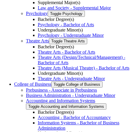
Supplemental Major(s)
Law and Society -​ Supplemental Major
Psychology
Toggle Psychology
Bachelor Degree(s)
Psychology -​ Bachelor of Arts
Undergraduate Minor(s)
Psychology -​ Undergraduate Minor
Theatre Arts
Toggle Theatre Arts
Bachelor Degree(s)
Theatre Arts -​ Bachelor of Arts
Theatre Arts (Design/​Technical/​Management) -​
Bachelor of Arts
Theatre Arts (Musical Theatre) -​ Bachelor of Arts
Undergraduate Minor(s)
Theatre Arts -​ Undergraduate Minor
College of Business
Toggle College of Business
Prebusiness -​ Associate in Prebusiness
Business Administration -​ Undergraduate Minor
Accounting and Information Systems
Toggle Accounting and Information Systems
Bachelor Degree(s)
Accounting -​ Bachelor of Accountancy
Information Systems -​ Bachelor of Business
Administration