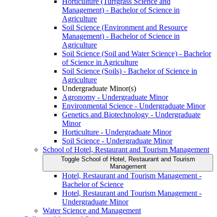
Horticulture (Turfgrass Science and
Management) -​ Bachelor of Science in
Agriculture
Soil Science (Environment and Resource
Management) -​ Bachelor of Science in
Agriculture
Soil Science (Soil and Water Science) -​ Bachelor
of Science in Agriculture
Soil Science (Soils) -​ Bachelor of Science in
Agriculture
Undergraduate Minor(s)
Agronomy -​ Undergraduate Minor
Environmental Science -​ Undergraduate Minor
Genetics and Biotechnology -​ Undergraduate
Minor
Horticulture -​ Undergraduate Minor
Soil Science -​ Undergraduate Minor
School of Hotel, Restaurant and Tourism Management
Toggle School of Hotel, Restaurant and Tourism
Management
Hotel, Restaurant and Tourism Management -​
Bachelor of Science
Hotel, Restaurant and Tourism Management -​
Undergraduate Minor
Water Science and Management