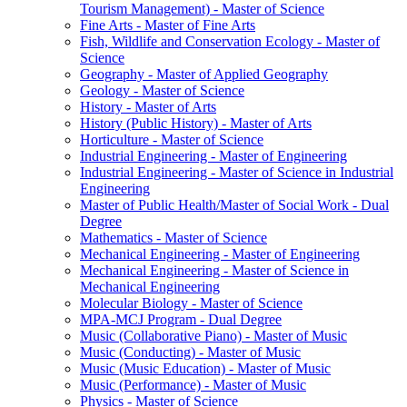
Tourism Management) -​ Master of Science
Fine Arts -​ Master of Fine Arts
Fish, Wildlife and Conservation Ecology -​ Master of
Science
Geography -​ Master of Applied Geography
Geology -​ Master of Science
History -​ Master of Arts
History (Public History) -​ Master of Arts
Horticulture -​ Master of Science
Industrial Engineering -​ Master of Engineering
Industrial Engineering -​ Master of Science in Industrial
Engineering
Master of Public Health/​Master of Social Work -​ Dual
Degree
Mathematics -​ Master of Science
Mechanical Engineering -​ Master of Engineering
Mechanical Engineering -​ Master of Science in
Mechanical Engineering
Molecular Biology -​ Master of Science
MPA-​MCJ Program -​ Dual Degree
Music (Collaborative Piano) -​ Master of Music
Music (Conducting) -​ Master of Music
Music (Music Education) -​ Master of Music
Music (Performance) -​ Master of Music
Physics -​ Master of Science