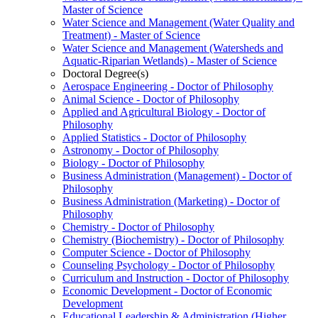
Master of Science
Water Science and Management (Water Quality and
Treatment) -​ Master of Science
Water Science and Management (Watersheds and
Aquatic-​Riparian Wetlands) -​ Master of Science
Doctoral Degree(s)
Aerospace Engineering -​ Doctor of Philosophy
Animal Science -​ Doctor of Philosophy
Applied and Agricultural Biology -​ Doctor of
Philosophy
Applied Statistics -​ Doctor of Philosophy
Astronomy -​ Doctor of Philosophy
Biology -​ Doctor of Philosophy
Business Administration (Management) -​ Doctor of
Philosophy
Business Administration (Marketing) -​ Doctor of
Philosophy
Chemistry -​ Doctor of Philosophy
Chemistry (Biochemistry) -​ Doctor of Philosophy
Computer Science -​ Doctor of Philosophy
Counseling Psychology -​ Doctor of Philosophy
Curriculum and Instruction -​ Doctor of Philosophy
Economic Development -​ Doctor of Economic
Development
Educational Leadership &​ Administration (Higher