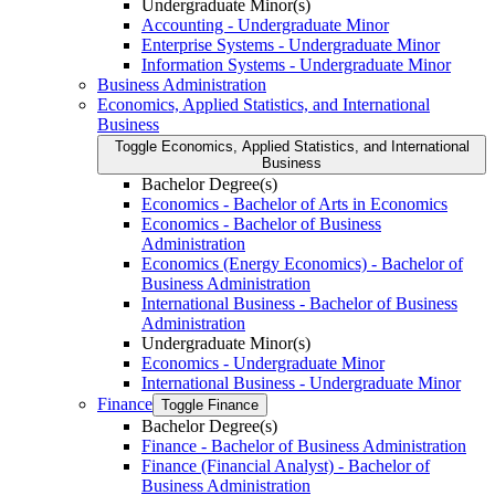
Undergraduate Minor(s)
Accounting -​ Undergraduate Minor
Enterprise Systems -​ Undergraduate Minor
Information Systems -​ Undergraduate Minor
Business Administration
Economics, Applied Statistics, and International
Business
Toggle Economics, Applied Statistics, and International
Business
Bachelor Degree(s)
Economics -​ Bachelor of Arts in Economics
Economics -​ Bachelor of Business
Administration
Economics (Energy Economics) -​ Bachelor of
Business Administration
International Business -​ Bachelor of Business
Administration
Undergraduate Minor(s)
Economics -​ Undergraduate Minor
International Business -​ Undergraduate Minor
Finance
Toggle Finance
Bachelor Degree(s)
Finance -​ Bachelor of Business Administration
Finance (Financial Analyst) -​ Bachelor of
Business Administration