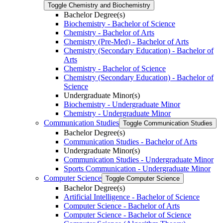
Toggle Chemistry and Biochemistry
Bachelor Degree(s)
Biochemistry -​ Bachelor of Science
Chemistry -​ Bachelor of Arts
Chemistry (Pre-​Med) -​ Bachelor of Arts
Chemistry (Secondary Education) -​ Bachelor of
Arts
Chemistry -​ Bachelor of Science
Chemistry (Secondary Education) -​ Bachelor of
Science
Undergraduate Minor(s)
Biochemistry -​ Undergraduate Minor
Chemistry -​ Undergraduate Minor
Communication Studies
Toggle Communication Studies
Bachelor Degree(s)
Communication Studies -​ Bachelor of Arts
Undergraduate Minor(s)
Communication Studies -​ Undergraduate Minor
Sports Communication -​ Undergraduate Minor
Computer Science
Toggle Computer Science
Bachelor Degree(s)
Artificial Intelligence -​ Bachelor of Science
Computer Science -​ Bachelor of Arts
Computer Science -​ Bachelor of Science