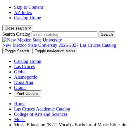
Skip to Content
AZ Index
Catalog Home
Close search
Search Catalog
Search
New Mexico State University
2026-2027 Las Cruces Catalog
Toggle Search
Toggle navigation
Menu
Catalog Home
Las Cruces
Global
Alamogordo
Doña Ana
Grants
Print Options
Home
Las Cruces Academic Catalog
College of Arts and Sciences
Music
Music Education (K-12 Vocal) - Bachelor of Music Education