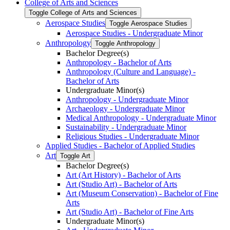
College of Arts and Sciences
Toggle College of Arts and Sciences
Aerospace Studies
Toggle Aerospace Studies
Aerospace Studies -​ Undergraduate Minor
Anthropology
Toggle Anthropology
Bachelor Degree(s)
Anthropology -​ Bachelor of Arts
Anthropology (Culture and Language) -​
Bachelor of Arts
Undergraduate Minor(s)
Anthropology -​ Undergraduate Minor
Archaeology -​ Undergraduate Minor
Medical Anthropology -​ Undergraduate Minor
Sustainability -​ Undergraduate Minor
Religious Studies -​ Undergraduate Minor
Applied Studies -​ Bachelor of Applied Studies
Art
Toggle Art
Bachelor Degree(s)
Art (Art History) -​ Bachelor of Arts
Art (Studio Art) -​ Bachelor of Arts
Art (Museum Conservation) -​ Bachelor of Fine
Arts
Art (Studio Art) -​ Bachelor of Fine Arts
Undergraduate Minor(s)