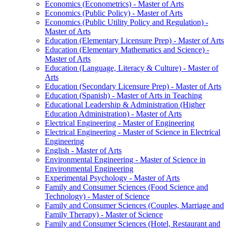
Economics (Econometrics) -​ Master of Arts
Economics (Public Policy) -​ Master of Arts
Economics (Public Utility Policy and Regulation) -​
Master of Arts
Education (Elementary Licensure Prep) -​ Master of Arts
Education (Elementary Mathematics and Science) -​
Master of Arts
Education (Language, Literacy &​ Culture) -​ Master of
Arts
Education (Secondary Licensure Prep) -​ Master of Arts
Education (Spanish) -​ Master of Arts in Teaching
Educational Leadership &​ Administration (Higher
Education Administration) -​ Master of Arts
Electrical Engineering -​ Master of Engineering
Electrical Engineering -​ Master of Science in Electrical
Engineering
English -​ Master of Arts
Environmental Engineering -​ Master of Science in
Environmental Engineering
Experimental Psychology -​ Master of Arts
Family and Consumer Sciences (Food Science and
Technology) -​ Master of Science
Family and Consumer Sciences (Couples, Marriage and
Family Therapy) -​ Master of Science
Family and Consumer Sciences (Hotel, Restaurant and