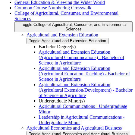
General Education &​ Viewing the Wider World
Common Course Numbering Crosswalk
College of Agricultural, Consumer, and Environmental
Sciences
Toggle College of Agricultural, Consumer, and Environmental
Sciences
Agricultural and Extension Education
Toggle Agricultural and Extension Education
Bachelor Degree(s)
Agricultural and Extension Education
(Agricultural Communications) -​ Bachelor of
Science in Agriculture
Agricultural and Extension Education
(Agricultural Education Teaching) -​ Bachelor of
Science in Agriculture
Agricultural and Extension Education
(Agricultural Extension/​Development) -​ Bachelor
of Science in Agriculture
Undergraduate Minor(s)
Agricultural Communications -​ Undergraduate
Minor
Leadership in Agricultural Communications -​
Undergraduate Minor
Agricultural Economics and Agricultural Business
Toggle Agricultural Economics and Agricultural Business