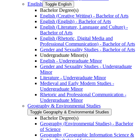
English
Toggle English
Bachelor Degree(s)
English (Creative Writing) -​ Bachelor of Arts
English (English) -​ Bachelor of Arts
English (Literature, Language and Culture) -​
Bachelor of Arts
English (Rhetoric, Digital Media and
Professional Communication) -​ Bachelor of Arts
Gender and Sexuality Studies -​ Bachelor of Arts
Undergraduate Minor(s)
English -​ Undergraduate Minor
Gender and Sexuality Studies -​ Undergraduate
Minor
Literature -​ Undergraduate Minor
Medieval and Early Modern Studies -​
Undergraduate Minor
Rhetoric and Professional Communication -​
Undergraduate Minor
Geography &​ Environmental Studies
Toggle Geography &​ Environmental Studies
Bachelor Degree(s)
Geography (Environmental Studies) -​ Bachelor
of Science
Geography (Geographic Information Science &​