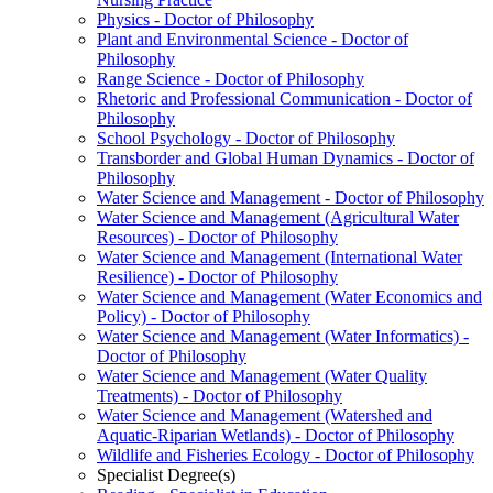
Physics -​ Doctor of Philosophy
Plant and Environmental Science -​ Doctor of
Philosophy
Range Science -​ Doctor of Philosophy
Rhetoric and Professional Communication -​ Doctor of
Philosophy
School Psychology -​ Doctor of Philosophy
Transborder and Global Human Dynamics -​ Doctor of
Philosophy
Water Science and Management -​ Doctor of Philosophy
Water Science and Management (Agricultural Water
Resources) -​ Doctor of Philosophy
Water Science and Management (International Water
Resilience) -​ Doctor of Philosophy
Water Science and Management (Water Economics and
Policy) -​ Doctor of Philosophy
Water Science and Management (Water Informatics) -​
Doctor of Philosophy
Water Science and Management (Water Quality
Treatments) -​ Doctor of Philosophy
Water Science and Management (Watershed and
Aquatic-​Riparian Wetlands) -​ Doctor of Philosophy
Wildlife and Fisheries Ecology -​ Doctor of Philosophy
Specialist Degree(s)