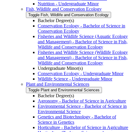
Nutrition -​ Undergraduate Minor
Fish, Wildlife and Conservation Ecology
Toggle Fish, Wildlife and Conservation Ecology
Bachelor Degree(s)
Conservation Ecology -​ Bachelor of Science in
Conservation Ecology
Fisheries and Wildlife Science (Aquatic Ecology
and Management) -​ Bachelor of Science in Fish,
Wildlife and Conservation Ecology
Fisheries and Wildlife Science (Wildlife Ecology
and Management) -​ Bachelor of Science in Fish,
Wildlife and Conservation Ecology
Undergraduate Minor(s)
Conservation Ecology -​ Undergraduate Minor
Wildlife Science -​ Undergraduate Minor
Plant and Environmental Sciences
Toggle Plant and Environmental Sciences
Bachelor Degree(s)
Agronomy -​ Bachelor of Science in Agriculture
Environmental Science -​ Bachelor of Science in
Environmental Science
Genetics and Biotechnology -​ Bachelor of
Science in Genetics
Horticulture -​ Bachelor of Science in Agriculture