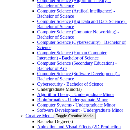
Computer Science (Algorithm Theory) -​
Bachelor of Science
Computer Science (Artifical Intelligence) -​
Bachelor of Science
Computer Science (Big Data and Data Science) -​
Bachelor of Science
Computer Science (Computer Networking) -​
Bachelor of Science
Computer Science (Cybersecurity) -​ Bachelor of
Science
Computer Science (Human Computer
Interaction) -​ Bachelor of Science
Computer Science (Secondary Education) -​
Bachelor of Arts
Computer Science (Software Development) -​
Bachelor of Science
Cybersecurity -​ Bachelor of Science
Undergraduate Minor(s)
Algorithm Theory -​ Undergraduate Minor
Bioinformatics -​ Undergraduate Minor
Computer Systems -​ Undergraduate Minor
Software Development -​ Undergraduate Minor
Creative Media
Toggle Creative Media
Bachelor Degree(s)
Animation and Visual Effects (2D Production