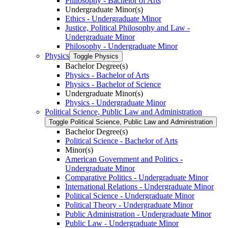
Philosophy -​ Bachelor of Arts
Undergraduate Minor(s)
Ethics -​ Undergraduate Minor
Justice, Political Philosophy and Law -​
Undergraduate Minor
Philosophy -​ Undergraduate Minor
Physics
Toggle Physics
Bachelor Degree(s)
Physics -​ Bachelor of Arts
Physics -​ Bachelor of Science
Undergraduate Minor(s)
Physics -​ Undergraduate Minor
Political Science, Public Law and Administration
Toggle Political Science, Public Law and Administration
Bachelor Degree(s)
Political Science -​ Bachelor of Arts
Minor(s)
American Government and Politics -​
Undergraduate Minor
Comparative Politics -​ Undergraduate Minor
International Relations -​ Undergraduate Minor
Political Science -​ Undergraduate Minor
Political Theory -​ Undergraduate Minor
Public Administration -​ Undergraduate Minor
Public Law -​ Undergraduate Minor