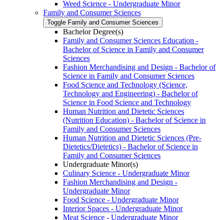
Weed Science -​ Undergraduate Minor
Family and Consumer Sciences
Toggle Family and Consumer Sciences
Bachelor Degree(s)
Family and Consumer Sciences Education -​
Bachelor of Science in Family and Consumer
Sciences
Fashion Merchandising and Design -​ Bachelor of
Science in Family and Consumer Sciences
Food Science and Technology (Science,
Technology and Engineering) -​ Bachelor of
Science in Food Science and Technology
Human Nutrition and Dietetic Sciences
(Nutrition Education) -​ Bachelor of Science in
Family and Consumer Sciences
Human Nutrition and Dietetic Sciences (Pre-​
Dietetics/​Dietetics) -​ Bachelor of Science in
Family and Consumer Sciences
Undergraduate Minor(s)
Culinary Science -​ Undergraduate Minor
Fashion Merchandising and Design -​
Undergraduate Minor
Food Science -​ Undergraduate Minor
Interior Spaces -​ Undergraduate Minor
Meat Science -​ Undergraduate Minor