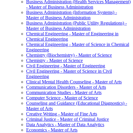
Business Administration (Health Services Management)
-​ Master of Business Administration
Business Administration (Information Systems) -​
Master of Business Administration
Business Administration (Public Utility Regulations) -​
Master of Business Administration
Chemical Engineering -​ Master of Engineering in
Chemical Engineering
Chemical Engineering -​ Master of Science in Chemical
Engineering
Chemistry (Biochemistry) -​ Master of Science
Chemistry -​ Master of Science
Civil Engineering -​ Master of Engineering
Civil Engineering -​ Master of Science in Civil
Engineering
Clinical Mental Health Counseling -​ Master of Arts
Communication Disorders -​ Master of Arts
Communication Studies -​ Master of Arts
Computer Science -​ Master of Science
Counseling and Guidance (Educational Diagnostics) -​
Master of Arts
Creative Writing -​ Master of Fine Arts
Criminal Justice -​ Master of Criminal Justice
Data Analytics -​ Master of Data Analytics
Economics -​ Master of Arts