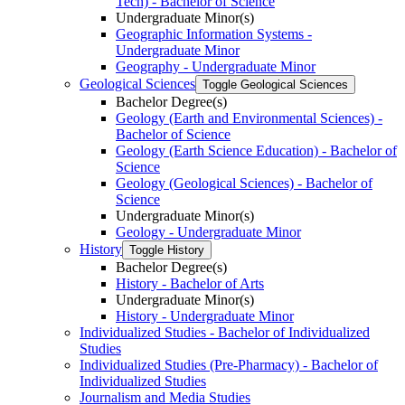
Tech) -​ Bachelor of Science
Undergraduate Minor(s)
Geographic Information Systems -​
Undergraduate Minor
Geography -​ Undergraduate Minor
Geological Sciences
Toggle Geological Sciences
Bachelor Degree(s)
Geology (Earth and Environmental Sciences) -​
Bachelor of Science
Geology (Earth Science Education) -​ Bachelor of
Science
Geology (Geological Sciences) -​ Bachelor of
Science
Undergraduate Minor(s)
Geology -​ Undergraduate Minor
History
Toggle History
Bachelor Degree(s)
History -​ Bachelor of Arts
Undergraduate Minor(s)
History -​ Undergraduate Minor
Individualized Studies -​ Bachelor of Individualized
Studies
Individualized Studies (Pre-​Pharmacy) -​ Bachelor of
Individualized Studies
Journalism and Media Studies