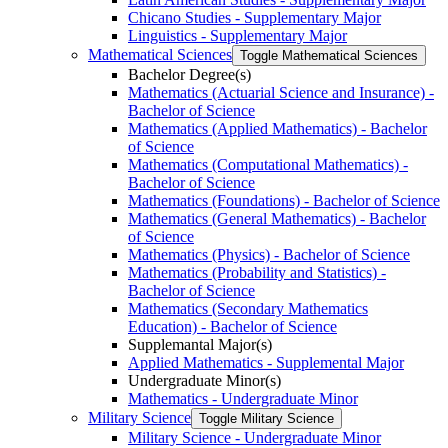
Chicano Studies -​ Supplementary Major
Linguistics -​ Supplementary Major
Mathematical Sciences
Toggle Mathematical Sciences
Bachelor Degree(s)
Mathematics (Actuarial Science and Insurance) -​
Bachelor of Science
Mathematics (Applied Mathematics) -​ Bachelor
of Science
Mathematics (Computational Mathematics) -​
Bachelor of Science
Mathematics (Foundations) -​ Bachelor of Science
Mathematics (General Mathematics) -​ Bachelor
of Science
Mathematics (Physics) -​ Bachelor of Science
Mathematics (Probability and Statistics) -​
Bachelor of Science
Mathematics (Secondary Mathematics
Education) -​ Bachelor of Science
Supplemantal Major(s)
Applied Mathematics -​ Supplemental Major
Undergraduate Minor(s)
Mathematics -​ Undergraduate Minor
Military Science
Toggle Military Science
Military Science -​ Undergraduate Minor