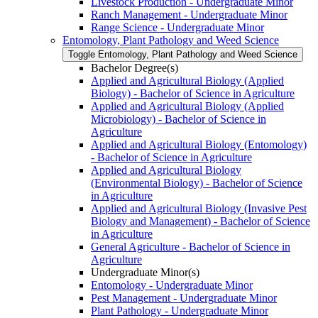
Livestock Production -​ Undergraduate Minor
Ranch Management -​ Undergraduate Minor
Range Science -​ Undergraduate Minor
Entomology, Plant Pathology and Weed Science
Toggle Entomology, Plant Pathology and Weed Science
Bachelor Degree(s)
Applied and Agricultural Biology (Applied
Biology) -​ Bachelor of Science in Agriculture
Applied and Agricultural Biology (Applied
Microbiology) -​ Bachelor of Science in
Agriculture
Applied and Agricultural Biology (Entomology)
-​ Bachelor of Science in Agriculture
Applied and Agricultural Biology
(Environmental Biology) -​ Bachelor of Science
in Agriculture
Applied and Agricultural Biology (Invasive Pest
Biology and Management) -​ Bachelor of Science
in Agriculture
General Agriculture -​ Bachelor of Science in
Agriculture
Undergraduate Minor(s)
Entomology -​ Undergraduate Minor
Pest Management -​ Undergraduate Minor
Plant Pathology -​ Undergraduate Minor