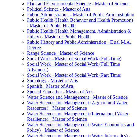
Plant and Environmental Science -​ Master of Science
Political Science -​ Master of Arts
Public Administration -​ Master of Public Administration
Public Health (Health Behavior and Health Promotion)
-​ Master of Public Health
Public Health (Health Management, Administration &​
Policy) -​ Master of Public Health
Public History and Public Administration -​ Dual M.A.
Degree
Range Science -​ Master of Science
Social Work -​ Master of Social Work (Full-​Time)
Social Work -​ Master of Social Work (Full-​Time
Advanced)
Social Work -​ Master of Social Work (Part-​Time)
Sociology -​ Master of Arts
Spanish -​ Master of Arts
Special Education -​ Master of Arts
Water Science and Management -​ Master of Science
Water Science and Management (Agricultural Water
Resources) -​ Master of Science
Water Science and Management (International Water
Resilience) -​ Master of Science
Water Science and Management (Water Economics and
Policy) -​ Master of Science
Water Science and Management (Water Informatics) -​