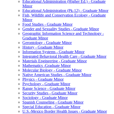
Educational Administration (Higher Ed.) -​ Graduate
Minor
Educational Administration (Pk-​12) -​ Graduate Minor
Fish, Wildlife and Conservation Ecology -​ Graduate
Minor
Food Studies -​ Graduate Minor
Gender and Sexuality Studies -​ Graduate Minor
Geographic Information Science and Technology -​
Graduate Minor
Gerontology -​ Graduate Minor
History -​ Graduate Minor
Information Systems -​ Graduate Minor
Integrated Behavioral Health Care -​ Graduate Minor
Materials Engineering -​ Graduate Minor
Mathematics -​Graduate Minor
Molecular Biology -​ Graduate Minor
Native American Studies -​ Graduate Minor
Physics -​ Graduate Minor
Psychology -​ Graduate Minor
Range Science -​ Graduate Minor
Security Studies -​ Graduate Minor
Sociology -​ Graduate Minor
Spanish Counseling -​ Graduate Minor
Special Education -​ Graduate Minor
U.S.-​Mexico Border Health Issues -​ Graduate Minor