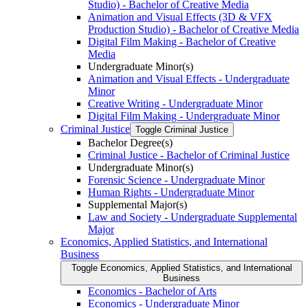
Studio) -​ Bachelor of Creative Media
Animation and Visual Effects (3D &​ VFX
Production Studio) -​ Bachelor of Creative Media
Digital Film Making -​ Bachelor of Creative
Media
Undergraduate Minor(s)
Animation and Visual Effects -​ Undergraduate
Minor
Creative Writing -​ Undergraduate Minor
Digital Film Making -​ Undergraduate Minor
Criminal Justice
Toggle Criminal Justice
Bachelor Degree(s)
Criminal Justice -​ Bachelor of Criminal Justice
Undergraduate Minor(s)
Forensic Science -​ Undergraduate Minor
Human Rights -​ Undergraduate Minor
Supplemental Major(s)
Law and Society -​ Undergraduate Supplemental
Major
Economics, Applied Statistics, and International
Business
Toggle Economics, Applied Statistics, and International
Business
Economics -​ Bachelor of Arts
Economics -​ Undergraduate Minor