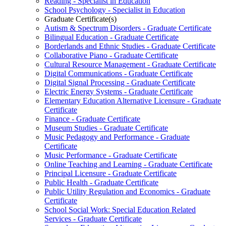
Reading -​ Specialist in Education
School Psychology -​ Specialist in Education
Graduate Certificate(s)
Autism &​ Spectrum Disorders -​ Graduate Certificate
Bilingual Education -​ Graduate Certificate
Borderlands and Ethnic Studies -​ Graduate Certificate
Collaborative Piano -​ Graduate Certificate
Cultural Resource Management -​ Graduate Certificate
Digital Communications -​ Graduate Certificate
Digital Signal Processing -​ Graduate Certificate
Electric Energy Systems -​ Graduate Certificate
Elementary Education Alternative Licensure -​ Graduate
Certificate
Finance -​ Graduate Certificate
Museum Studies -​ Graduate Certificate
Music Pedagogy and Performance -​ Graduate
Certificate
Music Performance -​ Graduate Certificate
Online Teaching and Learning -​ Graduate Certificate
Principal Licensure -​ Graduate Certificate
Public Health -​ Graduate Certificate
Public Utility Regulation and Economics -​ Graduate
Certificate
School Social Work: Special Education Related
Services -​ Graduate Certificate