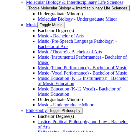
Molecular Biology &​ Interdisciplinary Life Sciences
Toggle Molecular Biology &​ Interdisciplinary Life Sciences
Undergraduate Minor(s)
Molecular Biology -​ Undergraduate Minor
Music
Toggle Music
Bachelor Degree(s)
Music -​ Bachelor of Arts
Music (Pre-​Speech Language Pathology) -​
Bachelor of Arts
Music (Theatre) -​ Bachelor of Arts
Music (Instrumental Performance) -​ Bachelor of
Music
Music (Piano Performance) -​ Bachelor of Music
Music (Vocal Performance) -​ Bachelor of Music
Music Education (K-​12 Instrumental) -​ Bachelor
of Music Education
Music Education (K-​12 Vocal) -​ Bachelor of
Music Education
Undergraduate Minor(s)
Music -​ Undergraduate Minor
Philosophy
Toggle Philosophy
Bachelor Degree(s)
Justice, Political Philosophy and Law -​ Bachelor
of Arts