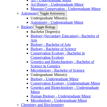
Art -​ Undergraduate Minor
Art History -​ Undergraduate Minor
Museum Conservation -​ Undergraduate Minor
Astronomy
Toggle Astronomy
Undergraduate Minor(s)
Astronomy -​ Undergraduate Minor
Biology
Toggle Biology
Bachelor Degree(s)
Biology (Secondary Education) -​ Bachelor of
Arts
Biology -​ Bachelor of Arts
Biology -​ Bachelor of Science
Conservation Ecology -​ Bachelor in
Conservation Ecology
Genetics and Biotechnology -​ Bachelor of
Science in Genetics
Microbiology -​ Bachelor of Science
Undergraduate Minor(s)
Biology -​ Undergraduate Minor
Conservation Ecology -​ Undergraduate Minor
Genetics and Biotechnology -​ Undergraduate
Minor
Human Biology -​ Undergraduate Minor
Microbiology -​ Undergraduate Minor
Chemistry and Biochemistry