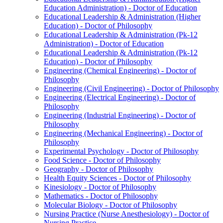
Education Administration) -​ Doctor of Education
Educational Leadership &​ Administration (Higher
Education) -​ Doctor of Philosophy
Educational Leadership &​ Administration (Pk-​12
Administration) -​ Doctor of Education
Educational Leadership &​ Administration (Pk-​12
Education) -​ Doctor of Philosophy
Engineering (Chemical Engineering) -​ Doctor of
Philosophy
Engineering (Civil Engineering) -​ Doctor of Philosophy
Engineering (Electrical Engineering) -​ Doctor of
Philosophy
Engineering (Industrial Engineering) -​ Doctor of
Philosophy
Engineering (Mechanical Engineering) -​ Doctor of
Philosophy
Experimental Psychology -​ Doctor of Philosophy
Food Science -​ Doctor of Philosophy
Geography -​ Doctor of Philosophy
Health Equity Sciences -​ Doctor of Philosophy
Kinesiology -​ Doctor of Philosophy
Mathematics -​ Doctor of Philosophy
Molecular Biology -​ Doctor of Philosophy
Nursing Practice (Nurse Anesthesiology) -​ Doctor of
Nursing Practice