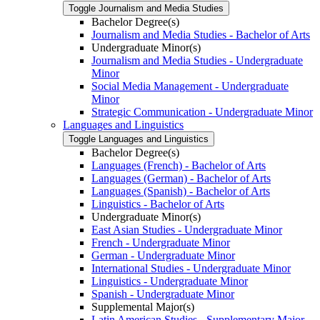
Toggle Journalism and Media Studies
Bachelor Degree(s)
Journalism and Media Studies -​ Bachelor of Arts
Undergraduate Minor(s)
Journalism and Media Studies -​ Undergraduate
Minor
Social Media Management -​ Undergraduate
Minor
Strategic Communication -​ Undergraduate Minor
Languages and Linguistics
Toggle Languages and Linguistics
Bachelor Degree(s)
Languages (French) -​ Bachelor of Arts
Languages (German) -​ Bachelor of Arts
Languages (Spanish) -​ Bachelor of Arts
Linguistics -​ Bachelor of Arts
Undergraduate Minor(s)
East Asian Studies -​ Undergraduate Minor
French -​ Undergraduate Minor
German -​ Undergraduate Minor
International Studies -​ Undergraduate Minor
Linguistics -​ Undergraduate Minor
Spanish -​ Undergraduate Minor
Supplemental Major(s)
Latin American Studies -​ Supplementary Major