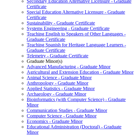
Secondary Education Alternative Licensure -​ Graduate
Certificate
Special Education Alternative Licensure -​ Graduate
Certificate
Sustainability -​ Graduate Certificate
Systems Engineering -​ Graduate Certificate
Teaching English to Speakers of Other Languages -​
Graduate Certificate
Teaching Spanish for Heritage Language Learners -​
Graduate Certificate
Telemetry -​ Graduate Certificate
Graduate Minor(s)
Advanced Manufacturing -​ Graduate Minor
Agricultural and Extension Education -​ Graduate Minor
Animal Science -​ Graduate Minor
Anthropology -​ Graduate Minor
Applied Statistics -​ Graduate Minor
Archaeology -​ Graduate Minor
Bioinformatics (with Computer Science) -​ Graduate
Minor
Communication Studies -​ Graduate Minor
Computer Science -​ Graduate Minor
Economics -​ Graduate Minor
Educational Administration (Doctoral) -​ Graduate
Minor