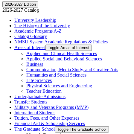
2026-2027 Edition
2026-2027 Catalog
University Leadership
The History of the University
Academic Programs A-​Z
Catalog Glossary
NMSU System Academic Regulations &​ Policies
Areas of Interest
Toggle Areas of Interest
Applied and Clinical Health Sciences
Applied Social and Behavioral Sciences
Business
Communication, Media Study, and Creative Arts
Humanities and Social Sciences
Life Sciences
Physical Sciences and Engineering
Teacher Education
Undergraduate Admissions
Transfer Students
Military and Veterans Programs (MVP)
International Students
Tuition, Fees, and Other Expenses
Financial Aid &​ Scholarship Services
The Graduate School
Toggle The Graduate School