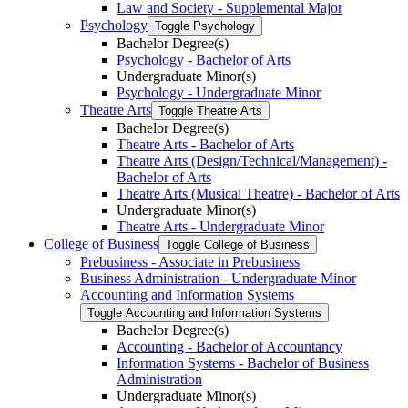
Law and Society -​ Supplemental Major
Psychology
Toggle Psychology
Bachelor Degree(s)
Psychology -​ Bachelor of Arts
Undergraduate Minor(s)
Psychology -​ Undergraduate Minor
Theatre Arts
Toggle Theatre Arts
Bachelor Degree(s)
Theatre Arts -​ Bachelor of Arts
Theatre Arts (Design/​Technical/​Management) -​
Bachelor of Arts
Theatre Arts (Musical Theatre) -​ Bachelor of Arts
Undergraduate Minor(s)
Theatre Arts -​ Undergraduate Minor
College of Business
Toggle College of Business
Prebusiness -​ Associate in Prebusiness
Business Administration -​ Undergraduate Minor
Accounting and Information Systems
Toggle Accounting and Information Systems
Bachelor Degree(s)
Accounting -​ Bachelor of Accountancy
Information Systems -​ Bachelor of Business
Administration
Undergraduate Minor(s)