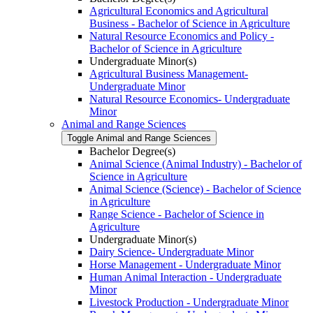
Agricultural Economics and Agricultural
Business -​ Bachelor of Science in Agriculture
Natural Resource Economics and Policy -​
Bachelor of Science in Agriculture
Undergraduate Minor(s)
Agricultural Business Management-​
Undergraduate Minor
Natural Resource Economics-​ Undergraduate
Minor
Animal and Range Sciences
Toggle Animal and Range Sciences
Bachelor Degree(s)
Animal Science (Animal Industry) -​ Bachelor of
Science in Agriculture
Animal Science (Science) -​ Bachelor of Science
in Agriculture
Range Science -​ Bachelor of Science in
Agriculture
Undergraduate Minor(s)
Dairy Science-​ Undergraduate Minor
Horse Management -​ Undergraduate Minor
Human Animal Interaction -​ Undergraduate
Minor
Livestock Production -​ Undergraduate Minor