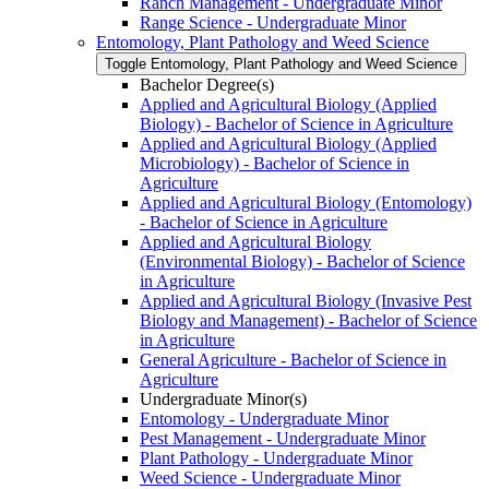
Ranch Management -​ Undergraduate Minor
Range Science -​ Undergraduate Minor
Entomology, Plant Pathology and Weed Science
Toggle Entomology, Plant Pathology and Weed Science
Bachelor Degree(s)
Applied and Agricultural Biology (Applied
Biology) -​ Bachelor of Science in Agriculture
Applied and Agricultural Biology (Applied
Microbiology) -​ Bachelor of Science in
Agriculture
Applied and Agricultural Biology (Entomology)
-​ Bachelor of Science in Agriculture
Applied and Agricultural Biology
(Environmental Biology) -​ Bachelor of Science
in Agriculture
Applied and Agricultural Biology (Invasive Pest
Biology and Management) -​ Bachelor of Science
in Agriculture
General Agriculture -​ Bachelor of Science in
Agriculture
Undergraduate Minor(s)
Entomology -​ Undergraduate Minor
Pest Management -​ Undergraduate Minor
Plant Pathology -​ Undergraduate Minor
Weed Science -​ Undergraduate Minor