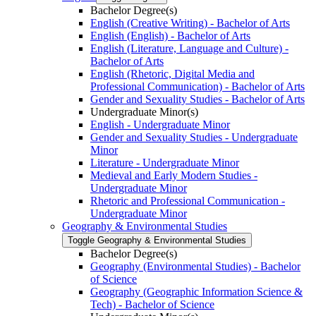
Bachelor Degree(s)
English (Creative Writing) -​ Bachelor of Arts
English (English) -​ Bachelor of Arts
English (Literature, Language and Culture) -​
Bachelor of Arts
English (Rhetoric, Digital Media and
Professional Communication) -​ Bachelor of Arts
Gender and Sexuality Studies -​ Bachelor of Arts
Undergraduate Minor(s)
English -​ Undergraduate Minor
Gender and Sexuality Studies -​ Undergraduate
Minor
Literature -​ Undergraduate Minor
Medieval and Early Modern Studies -​
Undergraduate Minor
Rhetoric and Professional Communication -​
Undergraduate Minor
Geography &​ Environmental Studies
Toggle Geography &​ Environmental Studies
Bachelor Degree(s)
Geography (Environmental Studies) -​ Bachelor
of Science
Geography (Geographic Information Science &​
Tech) -​ Bachelor of Science