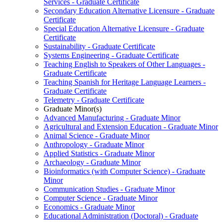
Services -​ Graduate Certificate
Secondary Education Alternative Licensure -​ Graduate
Certificate
Special Education Alternative Licensure -​ Graduate
Certificate
Sustainability -​ Graduate Certificate
Systems Engineering -​ Graduate Certificate
Teaching English to Speakers of Other Languages -​
Graduate Certificate
Teaching Spanish for Heritage Language Learners -​
Graduate Certificate
Telemetry -​ Graduate Certificate
Graduate Minor(s)
Advanced Manufacturing -​ Graduate Minor
Agricultural and Extension Education -​ Graduate Minor
Animal Science -​ Graduate Minor
Anthropology -​ Graduate Minor
Applied Statistics -​ Graduate Minor
Archaeology -​ Graduate Minor
Bioinformatics (with Computer Science) -​ Graduate
Minor
Communication Studies -​ Graduate Minor
Computer Science -​ Graduate Minor
Economics -​ Graduate Minor
Educational Administration (Doctoral) -​ Graduate