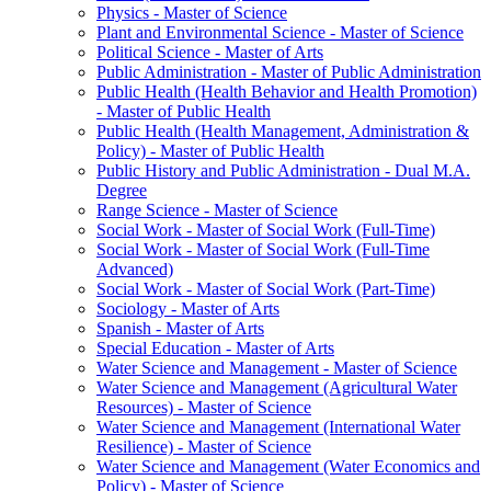
Physics -​ Master of Science
Plant and Environmental Science -​ Master of Science
Political Science -​ Master of Arts
Public Administration -​ Master of Public Administration
Public Health (Health Behavior and Health Promotion)
-​ Master of Public Health
Public Health (Health Management, Administration &​
Policy) -​ Master of Public Health
Public History and Public Administration -​ Dual M.A.
Degree
Range Science -​ Master of Science
Social Work -​ Master of Social Work (Full-​Time)
Social Work -​ Master of Social Work (Full-​Time
Advanced)
Social Work -​ Master of Social Work (Part-​Time)
Sociology -​ Master of Arts
Spanish -​ Master of Arts
Special Education -​ Master of Arts
Water Science and Management -​ Master of Science
Water Science and Management (Agricultural Water
Resources) -​ Master of Science
Water Science and Management (International Water
Resilience) -​ Master of Science
Water Science and Management (Water Economics and
Policy) -​ Master of Science