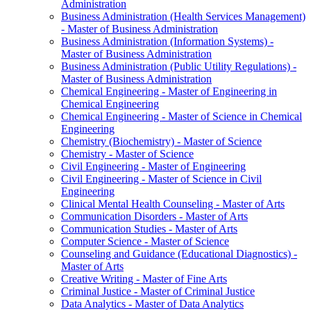
Administration
Business Administration (Health Services Management)
-​ Master of Business Administration
Business Administration (Information Systems) -​
Master of Business Administration
Business Administration (Public Utility Regulations) -​
Master of Business Administration
Chemical Engineering -​ Master of Engineering in
Chemical Engineering
Chemical Engineering -​ Master of Science in Chemical
Engineering
Chemistry (Biochemistry) -​ Master of Science
Chemistry -​ Master of Science
Civil Engineering -​ Master of Engineering
Civil Engineering -​ Master of Science in Civil
Engineering
Clinical Mental Health Counseling -​ Master of Arts
Communication Disorders -​ Master of Arts
Communication Studies -​ Master of Arts
Computer Science -​ Master of Science
Counseling and Guidance (Educational Diagnostics) -​
Master of Arts
Creative Writing -​ Master of Fine Arts
Criminal Justice -​ Master of Criminal Justice
Data Analytics -​ Master of Data Analytics