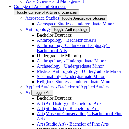
Water Science and Management
College of Arts and Sciences
Toggle College of Arts and Sciences
Aerospace Studies
Toggle Aerospace Studies
Aerospace Studies -​ Undergraduate Minor
Anthropology
Toggle Anthropology
Bachelor Degree(s)
Anthropology -​ Bachelor of Arts
Anthropology (Culture and Language) -​
Bachelor of Arts
Undergraduate Minor(s)
Anthropology -​ Undergraduate Minor
Archaeology -​ Undergraduate Minor
Medical Anthropology -​ Undergraduate Minor
Sustainability -​ Undergraduate Minor
Religious Studies -​ Undergraduate Minor
Applied Studies -​ Bachelor of Applied Studies
Art
Toggle Art
Bachelor Degree(s)
Art (Art History) -​ Bachelor of Arts
Art (Studio Art) -​ Bachelor of Arts
Art (Museum Conservation) -​ Bachelor of Fine
Arts
Art (Studio Art) -​ Bachelor of Fine Arts