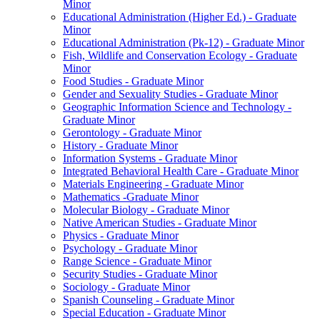
Minor
Educational Administration (Higher Ed.) -​ Graduate
Minor
Educational Administration (Pk-​12) -​ Graduate Minor
Fish, Wildlife and Conservation Ecology -​ Graduate
Minor
Food Studies -​ Graduate Minor
Gender and Sexuality Studies -​ Graduate Minor
Geographic Information Science and Technology -​
Graduate Minor
Gerontology -​ Graduate Minor
History -​ Graduate Minor
Information Systems -​ Graduate Minor
Integrated Behavioral Health Care -​ Graduate Minor
Materials Engineering -​ Graduate Minor
Mathematics -​Graduate Minor
Molecular Biology -​ Graduate Minor
Native American Studies -​ Graduate Minor
Physics -​ Graduate Minor
Psychology -​ Graduate Minor
Range Science -​ Graduate Minor
Security Studies -​ Graduate Minor
Sociology -​ Graduate Minor
Spanish Counseling -​ Graduate Minor
Special Education -​ Graduate Minor