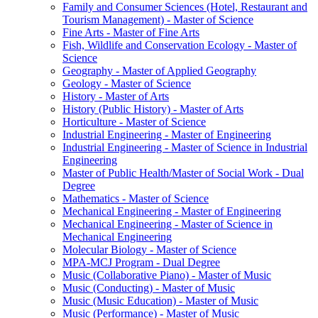
Family and Consumer Sciences (Hotel, Restaurant and
Tourism Management) -​ Master of Science
Fine Arts -​ Master of Fine Arts
Fish, Wildlife and Conservation Ecology -​ Master of
Science
Geography -​ Master of Applied Geography
Geology -​ Master of Science
History -​ Master of Arts
History (Public History) -​ Master of Arts
Horticulture -​ Master of Science
Industrial Engineering -​ Master of Engineering
Industrial Engineering -​ Master of Science in Industrial
Engineering
Master of Public Health/​Master of Social Work -​ Dual
Degree
Mathematics -​ Master of Science
Mechanical Engineering -​ Master of Engineering
Mechanical Engineering -​ Master of Science in
Mechanical Engineering
Molecular Biology -​ Master of Science
MPA-​MCJ Program -​ Dual Degree
Music (Collaborative Piano) -​ Master of Music
Music (Conducting) -​ Master of Music
Music (Music Education) -​ Master of Music
Music (Performance) -​ Master of Music