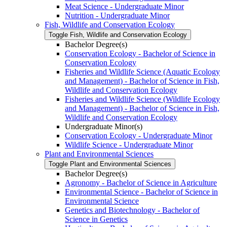
Meat Science -​ Undergraduate Minor
Nutrition -​ Undergraduate Minor
Fish, Wildlife and Conservation Ecology
Toggle Fish, Wildlife and Conservation Ecology
Bachelor Degree(s)
Conservation Ecology -​ Bachelor of Science in
Conservation Ecology
Fisheries and Wildlife Science (Aquatic Ecology
and Management) -​ Bachelor of Science in Fish,
Wildlife and Conservation Ecology
Fisheries and Wildlife Science (Wildlife Ecology
and Management) -​ Bachelor of Science in Fish,
Wildlife and Conservation Ecology
Undergraduate Minor(s)
Conservation Ecology -​ Undergraduate Minor
Wildlife Science -​ Undergraduate Minor
Plant and Environmental Sciences
Toggle Plant and Environmental Sciences
Bachelor Degree(s)
Agronomy -​ Bachelor of Science in Agriculture
Environmental Science -​ Bachelor of Science in
Environmental Science
Genetics and Biotechnology -​ Bachelor of
Science in Genetics