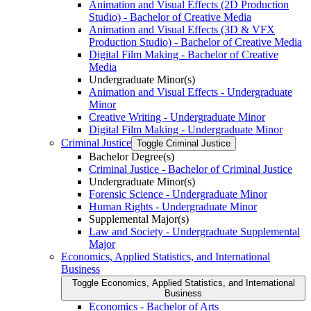
Animation and Visual Effects (2D Production
Studio) -​ Bachelor of Creative Media
Animation and Visual Effects (3D &​ VFX
Production Studio) -​ Bachelor of Creative Media
Digital Film Making -​ Bachelor of Creative
Media
Undergraduate Minor(s)
Animation and Visual Effects -​ Undergraduate
Minor
Creative Writing -​ Undergraduate Minor
Digital Film Making -​ Undergraduate Minor
Criminal Justice
Toggle Criminal Justice
Bachelor Degree(s)
Criminal Justice -​ Bachelor of Criminal Justice
Undergraduate Minor(s)
Forensic Science -​ Undergraduate Minor
Human Rights -​ Undergraduate Minor
Supplemental Major(s)
Law and Society -​ Undergraduate Supplemental
Major
Economics, Applied Statistics, and International
Business
Toggle Economics, Applied Statistics, and International
Business
Economics -​ Bachelor of Arts