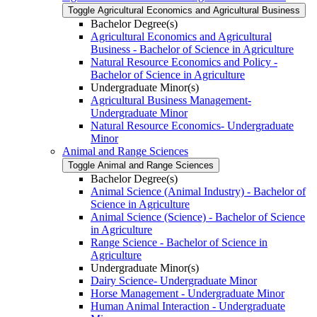
Toggle Agricultural Economics and Agricultural Business
Bachelor Degree(s)
Agricultural Economics and Agricultural
Business -​ Bachelor of Science in Agriculture
Natural Resource Economics and Policy -​
Bachelor of Science in Agriculture
Undergraduate Minor(s)
Agricultural Business Management-​
Undergraduate Minor
Natural Resource Economics-​ Undergraduate
Minor
Animal and Range Sciences
Toggle Animal and Range Sciences
Bachelor Degree(s)
Animal Science (Animal Industry) -​ Bachelor of
Science in Agriculture
Animal Science (Science) -​ Bachelor of Science
in Agriculture
Range Science -​ Bachelor of Science in
Agriculture
Undergraduate Minor(s)
Dairy Science-​ Undergraduate Minor
Horse Management -​ Undergraduate Minor
Human Animal Interaction -​ Undergraduate