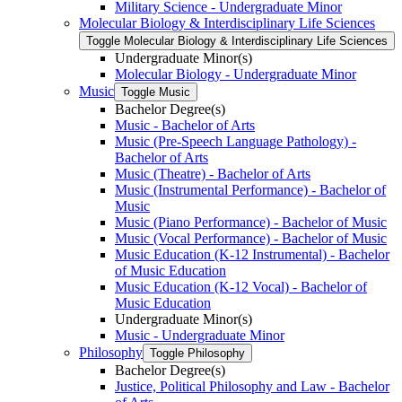
Military Science -​ Undergraduate Minor
Molecular Biology &​ Interdisciplinary Life Sciences
Toggle Molecular Biology &​ Interdisciplinary Life Sciences
Undergraduate Minor(s)
Molecular Biology -​ Undergraduate Minor
Music
Toggle Music
Bachelor Degree(s)
Music -​ Bachelor of Arts
Music (Pre-​Speech Language Pathology) -​
Bachelor of Arts
Music (Theatre) -​ Bachelor of Arts
Music (Instrumental Performance) -​ Bachelor of
Music
Music (Piano Performance) -​ Bachelor of Music
Music (Vocal Performance) -​ Bachelor of Music
Music Education (K-​12 Instrumental) -​ Bachelor
of Music Education
Music Education (K-​12 Vocal) -​ Bachelor of
Music Education
Undergraduate Minor(s)
Music -​ Undergraduate Minor
Philosophy
Toggle Philosophy
Bachelor Degree(s)
Justice, Political Philosophy and Law -​ Bachelor