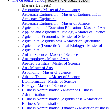
The Graduate School
Toggle The Graduate School
Master's Degree(s)
Accounting -​ Master of Accountancy
Aerospace Engineering -​ Master of Engineering in
Aerospace Engineering
Aerospace Engineering -​ Master of Science
Agricultural and Extension Education -​ Master of Arts
Applied and Agricultural Biology -​ Master of Science
Agricultural Economics -​ Master of Science
Agriculture (Agribusiness) -​ Master of Agriculture
Agriculture (Domestic Animal Biology) -​ Master of
Agriculture
Animal Science -​ Master of Science
Anthropology -​ Master of Arts
Applied Statistics -​ Master of Science
Art -​ Master of Arts
Astronomy -​ Master of Science
Athletic Training -​ Master of Science
Bioinformatics -​ Master of Science
Biology -​ Master of Science
Business Administration -​ Master of Business
Administration
Business Administration (Agribusiness) -​ Master of
Business Administration
Business Administration (Finance) -​ Master of Business