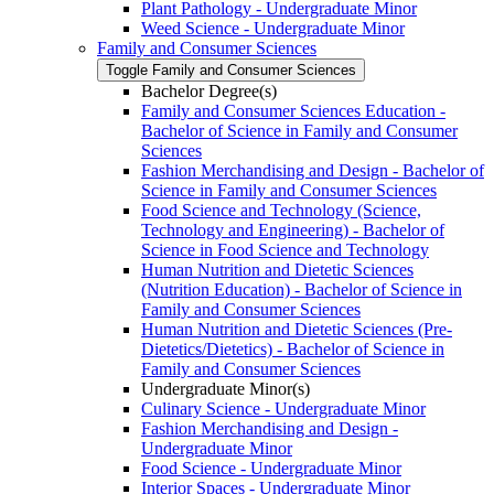
Plant Pathology -​ Undergraduate Minor
Weed Science -​ Undergraduate Minor
Family and Consumer Sciences
Toggle Family and Consumer Sciences
Bachelor Degree(s)
Family and Consumer Sciences Education -​
Bachelor of Science in Family and Consumer
Sciences
Fashion Merchandising and Design -​ Bachelor of
Science in Family and Consumer Sciences
Food Science and Technology (Science,
Technology and Engineering) -​ Bachelor of
Science in Food Science and Technology
Human Nutrition and Dietetic Sciences
(Nutrition Education) -​ Bachelor of Science in
Family and Consumer Sciences
Human Nutrition and Dietetic Sciences (Pre-​
Dietetics/​Dietetics) -​ Bachelor of Science in
Family and Consumer Sciences
Undergraduate Minor(s)
Culinary Science -​ Undergraduate Minor
Fashion Merchandising and Design -​
Undergraduate Minor
Food Science -​ Undergraduate Minor
Interior Spaces -​ Undergraduate Minor