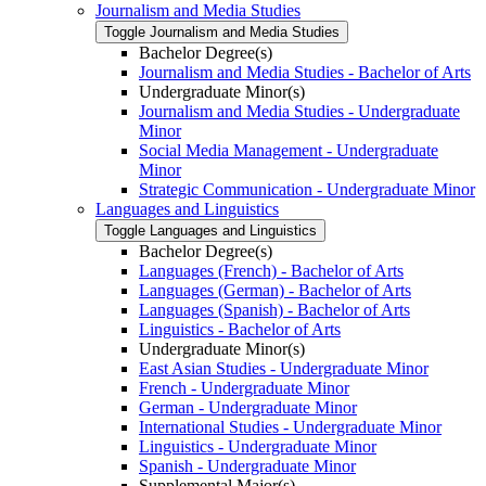
Journalism and Media Studies
Toggle Journalism and Media Studies
Bachelor Degree(s)
Journalism and Media Studies -​ Bachelor of Arts
Undergraduate Minor(s)
Journalism and Media Studies -​ Undergraduate
Minor
Social Media Management -​ Undergraduate
Minor
Strategic Communication -​ Undergraduate Minor
Languages and Linguistics
Toggle Languages and Linguistics
Bachelor Degree(s)
Languages (French) -​ Bachelor of Arts
Languages (German) -​ Bachelor of Arts
Languages (Spanish) -​ Bachelor of Arts
Linguistics -​ Bachelor of Arts
Undergraduate Minor(s)
East Asian Studies -​ Undergraduate Minor
French -​ Undergraduate Minor
German -​ Undergraduate Minor
International Studies -​ Undergraduate Minor
Linguistics -​ Undergraduate Minor
Spanish -​ Undergraduate Minor
Supplemental Major(s)