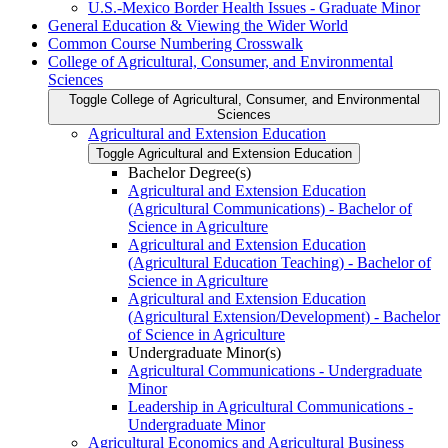
U.S.-​Mexico Border Health Issues -​ Graduate Minor
General Education &​ Viewing the Wider World
Common Course Numbering Crosswalk
College of Agricultural, Consumer, and Environmental
Sciences
Toggle College of Agricultural, Consumer, and Environmental
Sciences
Agricultural and Extension Education
Toggle Agricultural and Extension Education
Bachelor Degree(s)
Agricultural and Extension Education
(Agricultural Communications) -​ Bachelor of
Science in Agriculture
Agricultural and Extension Education
(Agricultural Education Teaching) -​ Bachelor of
Science in Agriculture
Agricultural and Extension Education
(Agricultural Extension/​Development) -​ Bachelor
of Science in Agriculture
Undergraduate Minor(s)
Agricultural Communications -​ Undergraduate
Minor
Leadership in Agricultural Communications -​
Undergraduate Minor
Agricultural Economics and Agricultural Business