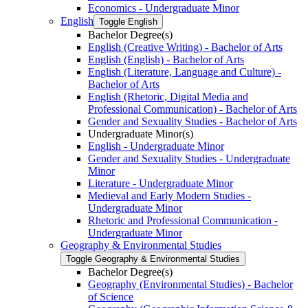
Economics -​ Undergraduate Minor
English
Toggle English
Bachelor Degree(s)
English (Creative Writing) -​ Bachelor of Arts
English (English) -​ Bachelor of Arts
English (Literature, Language and Culture) -​
Bachelor of Arts
English (Rhetoric, Digital Media and
Professional Communication) -​ Bachelor of Arts
Gender and Sexuality Studies -​ Bachelor of Arts
Undergraduate Minor(s)
English -​ Undergraduate Minor
Gender and Sexuality Studies -​ Undergraduate
Minor
Literature -​ Undergraduate Minor
Medieval and Early Modern Studies -​
Undergraduate Minor
Rhetoric and Professional Communication -​
Undergraduate Minor
Geography &​ Environmental Studies
Toggle Geography &​ Environmental Studies
Bachelor Degree(s)
Geography (Environmental Studies) -​ Bachelor
of Science