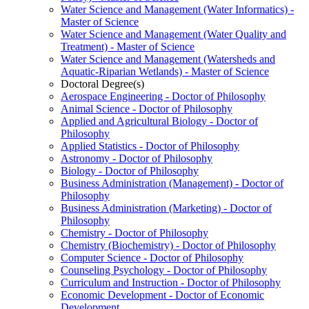
Water Science and Management (Water Informatics) -​
Master of Science
Water Science and Management (Water Quality and
Treatment) -​ Master of Science
Water Science and Management (Watersheds and
Aquatic-​Riparian Wetlands) -​ Master of Science
Doctoral Degree(s)
Aerospace Engineering -​ Doctor of Philosophy
Animal Science -​ Doctor of Philosophy
Applied and Agricultural Biology -​ Doctor of
Philosophy
Applied Statistics -​ Doctor of Philosophy
Astronomy -​ Doctor of Philosophy
Biology -​ Doctor of Philosophy
Business Administration (Management) -​ Doctor of
Philosophy
Business Administration (Marketing) -​ Doctor of
Philosophy
Chemistry -​ Doctor of Philosophy
Chemistry (Biochemistry) -​ Doctor of Philosophy
Computer Science -​ Doctor of Philosophy
Counseling Psychology -​ Doctor of Philosophy
Curriculum and Instruction -​ Doctor of Philosophy
Economic Development -​ Doctor of Economic
Development