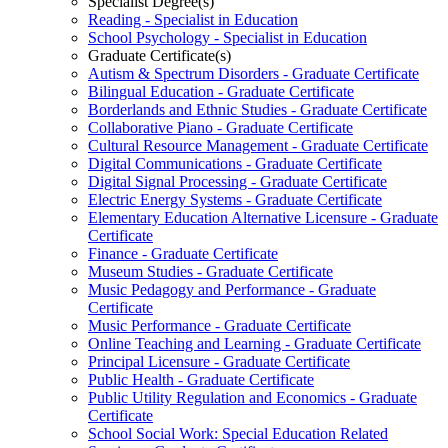
Specialist Degree(s)
Reading -​ Specialist in Education
School Psychology -​ Specialist in Education
Graduate Certificate(s)
Autism &​ Spectrum Disorders -​ Graduate Certificate
Bilingual Education -​ Graduate Certificate
Borderlands and Ethnic Studies -​ Graduate Certificate
Collaborative Piano -​ Graduate Certificate
Cultural Resource Management -​ Graduate Certificate
Digital Communications -​ Graduate Certificate
Digital Signal Processing -​ Graduate Certificate
Electric Energy Systems -​ Graduate Certificate
Elementary Education Alternative Licensure -​ Graduate
Certificate
Finance -​ Graduate Certificate
Museum Studies -​ Graduate Certificate
Music Pedagogy and Performance -​ Graduate
Certificate
Music Performance -​ Graduate Certificate
Online Teaching and Learning -​ Graduate Certificate
Principal Licensure -​ Graduate Certificate
Public Health -​ Graduate Certificate
Public Utility Regulation and Economics -​ Graduate
Certificate
School Social Work: Special Education Related