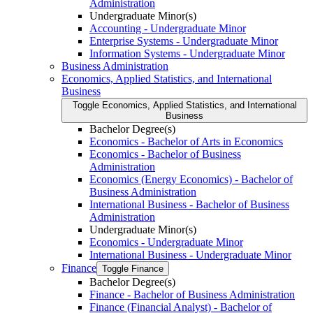
Administration
Undergraduate Minor(s)
Accounting -​ Undergraduate Minor
Enterprise Systems -​ Undergraduate Minor
Information Systems -​ Undergraduate Minor
Business Administration
Economics, Applied Statistics, and International
Business
Toggle Economics, Applied Statistics, and International
Business
Bachelor Degree(s)
Economics -​ Bachelor of Arts in Economics
Economics -​ Bachelor of Business
Administration
Economics (Energy Economics) -​ Bachelor of
Business Administration
International Business -​ Bachelor of Business
Administration
Undergraduate Minor(s)
Economics -​ Undergraduate Minor
International Business -​ Undergraduate Minor
Finance
Toggle Finance
Bachelor Degree(s)
Finance -​ Bachelor of Business Administration
Finance (Financial Analyst) -​ Bachelor of