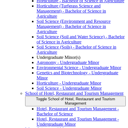
Horticulture -​ Bachelor of Science in Agriculture
Horticulture (Turfgrass Science and
Management) -​ Bachelor of Science in
Agriculture
Soil Science (Environment and Resource
Management) -​ Bachelor of Science in
Agriculture
Soil Science (Soil and Water Science) -​ Bachelor
of Science in Agriculture
Soil Science (Soils) -​ Bachelor of Science in
Agriculture
Undergraduate Minor(s)
Agronomy -​ Undergraduate Minor
Environmental Science -​ Undergraduate Minor
Genetics and Biotechnology -​ Undergraduate
Minor
Horticulture -​ Undergraduate Minor
Soil Science -​ Undergraduate Minor
School of Hotel, Restaurant and Tourism Management
Toggle School of Hotel, Restaurant and Tourism
Management
Hotel, Restaurant and Tourism Management -​
Bachelor of Science
Hotel, Restaurant and Tourism Management -​
Undergraduate Minor