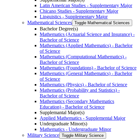
Latin American Studies -​ Supplementary Major
Chicano Studies -​ Supplementary Major
Linguistics -​ Supplementary Major
Mathematical Sciences
Toggle Mathematical Sciences
Bachelor Degree(s)
Mathematics (Actuarial Science and Insurance) -​
Bachelor of Science
Mathematics (Applied Mathematics) -​ Bachelor
of Science
Mathematics (Computational Mathematics) -​
Bachelor of Science
Mathematics (Foundations) -​ Bachelor of Science
Mathematics (General Mathematics) -​ Bachelor
of Science
Mathematics (Physics) -​ Bachelor of Science
Mathematics (Probability and Statistics) -​
Bachelor of Science
Mathematics (Secondary Mathematics
Education) -​ Bachelor of Science
Supplemantal Major(s)
Applied Mathematics -​ Supplemental Major
Undergraduate Minor(s)
Mathematics -​ Undergraduate Minor
Military Science
Toggle Military Science