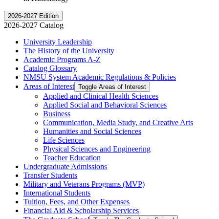
2026-2027 Edition
2026-2027 Catalog
University Leadership
The History of the University
Academic Programs A-​Z
Catalog Glossary
NMSU System Academic Regulations &​ Policies
Areas of Interest
Toggle Areas of Interest
Applied and Clinical Health Sciences
Applied Social and Behavioral Sciences
Business
Communication, Media Study, and Creative Arts
Humanities and Social Sciences
Life Sciences
Physical Sciences and Engineering
Teacher Education
Undergraduate Admissions
Transfer Students
Military and Veterans Programs (MVP)
International Students
Tuition, Fees, and Other Expenses
Financial Aid &​ Scholarship Services