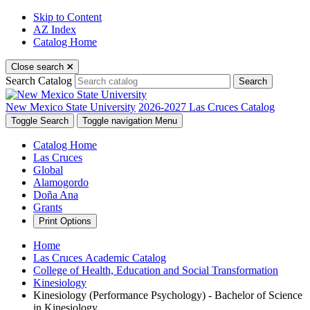
Skip to Content
AZ Index
Catalog Home
Close search
Search Catalog
Search
New Mexico State University
2026-2027 Las Cruces Catalog
Toggle Search
Toggle navigation
Menu
Catalog Home
Las Cruces
Global
Alamogordo
Doña Ana
Grants
Print Options
Home
Las Cruces Academic Catalog
College of Health, Education and Social Transformation
Kinesiology
Kinesiology (Performance Psychology) - Bachelor of Science
in Kinesiology