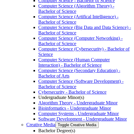
Computer Science -​ Bachelor of Science
Computer Science (Algorithm Theory) -​
Bachelor of Science
Computer Science (Artifical Intelligence) -​
Bachelor of Science
Computer Science (Big Data and Data Science) -​
Bachelor of Science
Computer Science (Computer Networking) -​
Bachelor of Science
Computer Science (Cybersecurity) -​ Bachelor of
Science
Computer Science (Human Computer
Interaction) -​ Bachelor of Science
Computer Science (Secondary Education) -​
Bachelor of Arts
Computer Science (Software Development) -​
Bachelor of Science
Cybersecurity -​ Bachelor of Science
Undergraduate Minor(s)
Algorithm Theory -​ Undergraduate Minor
Bioinformatics -​ Undergraduate Minor
Computer Systems -​ Undergraduate Minor
Software Development -​ Undergraduate Minor
Creative Media
Toggle Creative Media
Bachelor Degree(s)