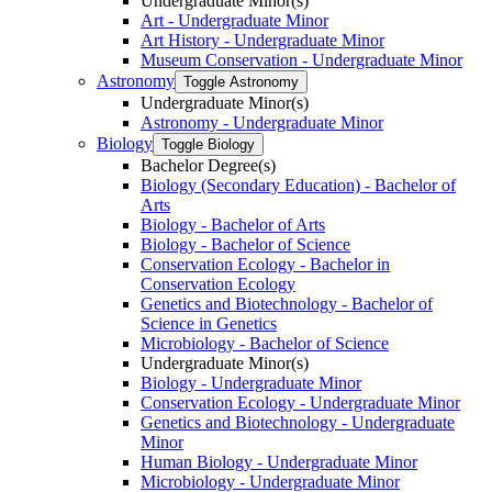
Undergraduate Minor(s)
Art -​ Undergraduate Minor
Art History -​ Undergraduate Minor
Museum Conservation -​ Undergraduate Minor
Astronomy
Toggle Astronomy
Undergraduate Minor(s)
Astronomy -​ Undergraduate Minor
Biology
Toggle Biology
Bachelor Degree(s)
Biology (Secondary Education) -​ Bachelor of
Arts
Biology -​ Bachelor of Arts
Biology -​ Bachelor of Science
Conservation Ecology -​ Bachelor in
Conservation Ecology
Genetics and Biotechnology -​ Bachelor of
Science in Genetics
Microbiology -​ Bachelor of Science
Undergraduate Minor(s)
Biology -​ Undergraduate Minor
Conservation Ecology -​ Undergraduate Minor
Genetics and Biotechnology -​ Undergraduate
Minor
Human Biology -​ Undergraduate Minor
Microbiology -​ Undergraduate Minor