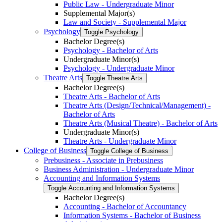
Public Law -​ Undergraduate Minor
Supplemental Major(s)
Law and Society -​ Supplemental Major
Psychology
Toggle Psychology
Bachelor Degree(s)
Psychology -​ Bachelor of Arts
Undergraduate Minor(s)
Psychology -​ Undergraduate Minor
Theatre Arts
Toggle Theatre Arts
Bachelor Degree(s)
Theatre Arts -​ Bachelor of Arts
Theatre Arts (Design/​Technical/​Management) -​
Bachelor of Arts
Theatre Arts (Musical Theatre) -​ Bachelor of Arts
Undergraduate Minor(s)
Theatre Arts -​ Undergraduate Minor
College of Business
Toggle College of Business
Prebusiness -​ Associate in Prebusiness
Business Administration -​ Undergraduate Minor
Accounting and Information Systems
Toggle Accounting and Information Systems
Bachelor Degree(s)
Accounting -​ Bachelor of Accountancy
Information Systems -​ Bachelor of Business