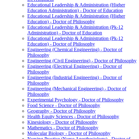
Educational Leadership &​ Administration (Higher
Education Administration) -​ Doctor of Education
Educational Leadership &​ Administration (Higher
Education) -​ Doctor of Philosophy
Educational Leadership &​ Administration (Pk-​12
Administration) -​ Doctor of Education
Educational Leadership &​ Administration (Pk-​12
Education) -​ Doctor of Philosophy
Engineering (Chemical Engineering) -​ Doctor of
Philosophy
Engineering (Civil Engineering) -​ Doctor of Philosophy
Engineering (Electrical Engineering) -​ Doctor of
Philosophy
Engineering (Industrial Engineering) -​ Doctor of
Philosophy
Engineering (Mechanical Engineering) -​ Doctor of
Philosophy
Experimental Psychology -​ Doctor of Philosophy
Food Science -​ Doctor of Philosophy
Geography -​ Doctor of Philosophy
Health Equity Sciences -​ Doctor of Philosophy
Kinesiology -​ Doctor of Philosophy
Mathematics -​ Doctor of Philosophy
Molecular Biology -​ Doctor of Philosophy
Nursing Practice (Nurse Anesthesiology) -​ Doctor of