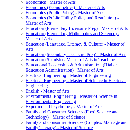
Economics -​ Master of Arts
Economics (Econometrics) -​ Master of Arts
Economics (Public Policy) -​ Master of Arts
Economics (Public Utility Policy and Regulation) -​
Master of Arts
Education (Elementary Licensure Prep) -​ Master of Arts
Education (Elementary Mathematics and Science) -​
Master of Arts
Education (Language, Literacy &​ Culture) -​ Master of
Arts
Education (Secondary Licensure Prep) -​ Master of Arts
Education (Spanish) -​ Master of Arts in Teaching
Educational Leadership &​ Administration (Higher
Education Administration) -​ Master of Arts
Electrical Engineering -​ Master of Engineering
Electrical Engineering -​ Master of Science in Electrical
Engineering
English -​ Master of Arts
Environmental Engineering -​ Master of Science in
Environmental Engineering
Experimental Psychology -​ Master of Arts
Family and Consumer Sciences (Food Science and
Technology) -​ Master of Science
Family and Consumer Sciences (Couples, Marriage and
Family Therapy) -​ Master of Science