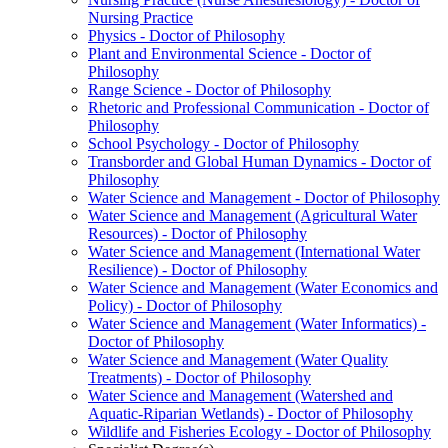
Nursing Practice
Physics -​ Doctor of Philosophy
Plant and Environmental Science -​ Doctor of
Philosophy
Range Science -​ Doctor of Philosophy
Rhetoric and Professional Communication -​ Doctor of
Philosophy
School Psychology -​ Doctor of Philosophy
Transborder and Global Human Dynamics -​ Doctor of
Philosophy
Water Science and Management -​ Doctor of Philosophy
Water Science and Management (Agricultural Water
Resources) -​ Doctor of Philosophy
Water Science and Management (International Water
Resilience) -​ Doctor of Philosophy
Water Science and Management (Water Economics and
Policy) -​ Doctor of Philosophy
Water Science and Management (Water Informatics) -​
Doctor of Philosophy
Water Science and Management (Water Quality
Treatments) -​ Doctor of Philosophy
Water Science and Management (Watershed and
Aquatic-​Riparian Wetlands) -​ Doctor of Philosophy
Wildlife and Fisheries Ecology -​ Doctor of Philosophy