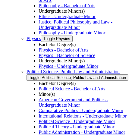
of Arts
Philosophy -​ Bachelor of Arts
Undergraduate Minor(s)
Ethics -​ Undergraduate Minor
Justice, Political Philosophy and Law -​
Undergraduate Minor
Philosophy -​ Undergraduate Minor
Physics
Toggle Physics
Bachelor Degree(s)
Physics -​ Bachelor of Arts
Physics -​ Bachelor of Science
Undergraduate Minor(s)
Physics -​ Undergraduate Minor
Political Science, Public Law and Administration
Toggle Political Science, Public Law and Administration
Bachelor Degree(s)
Political Science -​ Bachelor of Arts
Minor(s)
American Government and Politics -​
Undergraduate Minor
Comparative Politics -​ Undergraduate Minor
International Relations -​ Undergraduate Minor
Political Science -​ Undergraduate Minor
Political Theory -​ Undergraduate Minor
Public Administration -​ Undergraduate Minor