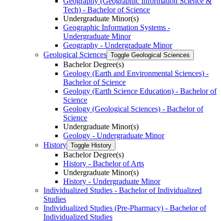
Geography (Geographic Information Science &​
Tech) -​ Bachelor of Science
Undergraduate Minor(s)
Geographic Information Systems -​
Undergraduate Minor
Geography -​ Undergraduate Minor
Geological Sciences
Toggle Geological Sciences
Bachelor Degree(s)
Geology (Earth and Environmental Sciences) -​
Bachelor of Science
Geology (Earth Science Education) -​ Bachelor of
Science
Geology (Geological Sciences) -​ Bachelor of
Science
Undergraduate Minor(s)
Geology -​ Undergraduate Minor
History
Toggle History
Bachelor Degree(s)
History -​ Bachelor of Arts
Undergraduate Minor(s)
History -​ Undergraduate Minor
Individualized Studies -​ Bachelor of Individualized
Studies
Individualized Studies (Pre-​Pharmacy) -​ Bachelor of
Individualized Studies