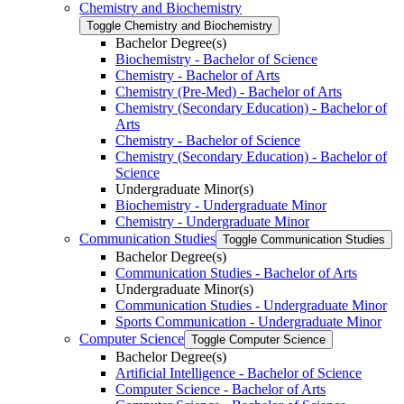
Chemistry and Biochemistry
Toggle Chemistry and Biochemistry
Bachelor Degree(s)
Biochemistry -​ Bachelor of Science
Chemistry -​ Bachelor of Arts
Chemistry (Pre-​Med) -​ Bachelor of Arts
Chemistry (Secondary Education) -​ Bachelor of
Arts
Chemistry -​ Bachelor of Science
Chemistry (Secondary Education) -​ Bachelor of
Science
Undergraduate Minor(s)
Biochemistry -​ Undergraduate Minor
Chemistry -​ Undergraduate Minor
Communication Studies
Toggle Communication Studies
Bachelor Degree(s)
Communication Studies -​ Bachelor of Arts
Undergraduate Minor(s)
Communication Studies -​ Undergraduate Minor
Sports Communication -​ Undergraduate Minor
Computer Science
Toggle Computer Science
Bachelor Degree(s)
Artificial Intelligence -​ Bachelor of Science
Computer Science -​ Bachelor of Arts