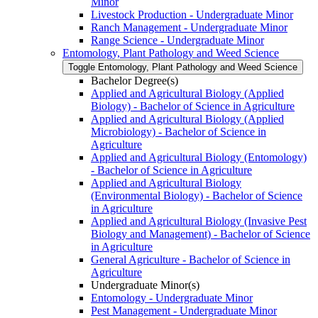
Minor
Livestock Production -​ Undergraduate Minor
Ranch Management -​ Undergraduate Minor
Range Science -​ Undergraduate Minor
Entomology, Plant Pathology and Weed Science
Toggle Entomology, Plant Pathology and Weed Science
Bachelor Degree(s)
Applied and Agricultural Biology (Applied
Biology) -​ Bachelor of Science in Agriculture
Applied and Agricultural Biology (Applied
Microbiology) -​ Bachelor of Science in
Agriculture
Applied and Agricultural Biology (Entomology)
-​ Bachelor of Science in Agriculture
Applied and Agricultural Biology
(Environmental Biology) -​ Bachelor of Science
in Agriculture
Applied and Agricultural Biology (Invasive Pest
Biology and Management) -​ Bachelor of Science
in Agriculture
General Agriculture -​ Bachelor of Science in
Agriculture
Undergraduate Minor(s)
Entomology -​ Undergraduate Minor
Pest Management -​ Undergraduate Minor