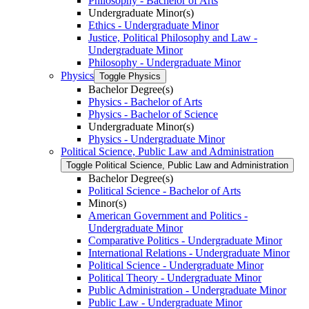
Philosophy -​ Bachelor of Arts
Undergraduate Minor(s)
Ethics -​ Undergraduate Minor
Justice, Political Philosophy and Law -​
Undergraduate Minor
Philosophy -​ Undergraduate Minor
Physics
Toggle Physics
Bachelor Degree(s)
Physics -​ Bachelor of Arts
Physics -​ Bachelor of Science
Undergraduate Minor(s)
Physics -​ Undergraduate Minor
Political Science, Public Law and Administration
Toggle Political Science, Public Law and Administration
Bachelor Degree(s)
Political Science -​ Bachelor of Arts
Minor(s)
American Government and Politics -​
Undergraduate Minor
Comparative Politics -​ Undergraduate Minor
International Relations -​ Undergraduate Minor
Political Science -​ Undergraduate Minor
Political Theory -​ Undergraduate Minor
Public Administration -​ Undergraduate Minor
Public Law -​ Undergraduate Minor