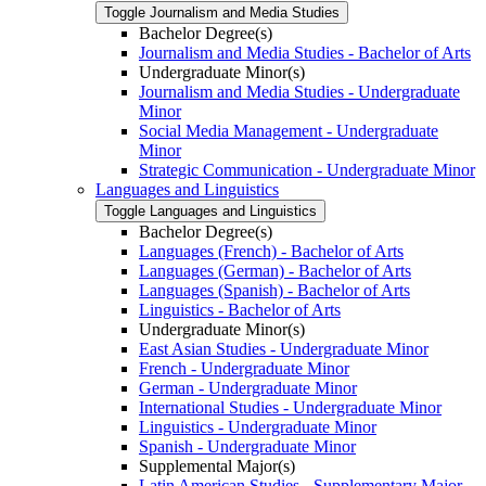
Toggle Journalism and Media Studies
Bachelor Degree(s)
Journalism and Media Studies -​ Bachelor of Arts
Undergraduate Minor(s)
Journalism and Media Studies -​ Undergraduate
Minor
Social Media Management -​ Undergraduate
Minor
Strategic Communication -​ Undergraduate Minor
Languages and Linguistics
Toggle Languages and Linguistics
Bachelor Degree(s)
Languages (French) -​ Bachelor of Arts
Languages (German) -​ Bachelor of Arts
Languages (Spanish) -​ Bachelor of Arts
Linguistics -​ Bachelor of Arts
Undergraduate Minor(s)
East Asian Studies -​ Undergraduate Minor
French -​ Undergraduate Minor
German -​ Undergraduate Minor
International Studies -​ Undergraduate Minor
Linguistics -​ Undergraduate Minor
Spanish -​ Undergraduate Minor
Supplemental Major(s)
Latin American Studies -​ Supplementary Major