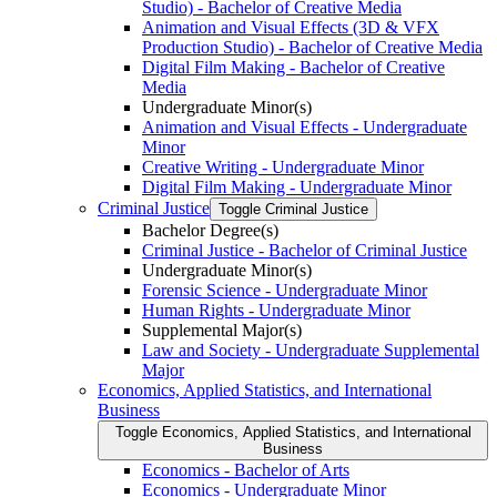
Studio) -​ Bachelor of Creative Media
Animation and Visual Effects (3D &​ VFX
Production Studio) -​ Bachelor of Creative Media
Digital Film Making -​ Bachelor of Creative
Media
Undergraduate Minor(s)
Animation and Visual Effects -​ Undergraduate
Minor
Creative Writing -​ Undergraduate Minor
Digital Film Making -​ Undergraduate Minor
Criminal Justice
Toggle Criminal Justice
Bachelor Degree(s)
Criminal Justice -​ Bachelor of Criminal Justice
Undergraduate Minor(s)
Forensic Science -​ Undergraduate Minor
Human Rights -​ Undergraduate Minor
Supplemental Major(s)
Law and Society -​ Undergraduate Supplemental
Major
Economics, Applied Statistics, and International
Business
Toggle Economics, Applied Statistics, and International
Business
Economics -​ Bachelor of Arts
Economics -​ Undergraduate Minor