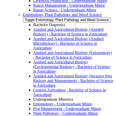
Livestock Production -​ Undergraduate Minor
Ranch Management -​ Undergraduate Minor
Range Science -​ Undergraduate Minor
Entomology, Plant Pathology and Weed Science
Toggle Entomology, Plant Pathology and Weed Science
Bachelor Degree(s)
Applied and Agricultural Biology (Applied
Biology) -​ Bachelor of Science in Agriculture
Applied and Agricultural Biology (Applied
Microbiology) -​ Bachelor of Science in
Agriculture
Applied and Agricultural Biology (Entomology)
-​ Bachelor of Science in Agriculture
Applied and Agricultural Biology
(Environmental Biology) -​ Bachelor of Science
in Agriculture
Applied and Agricultural Biology (Invasive Pest
Biology and Management) -​ Bachelor of Science
in Agriculture
General Agriculture -​ Bachelor of Science in
Agriculture
Undergraduate Minor(s)
Entomology -​ Undergraduate Minor
Pest Management -​ Undergraduate Minor
Plant Pathology -​ Undergraduate Minor