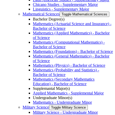
Chicano Studies -​ Supplementary Major
Linguistics -​ Supplementary Major
Mathematical Sciences
Toggle Mathematical Sciences
Bachelor Degree(s)
Mathematics (Actuarial Science and Insurance) -​
Bachelor of Science
Mathematics (Applied Mathematics) -​ Bachelor
of Science
Mathematics (Computational Mathematics) -​
Bachelor of Science
Mathematics (Foundations) -​ Bachelor of Science
Mathematics (General Mathematics) -​ Bachelor
of Science
Mathematics (Physics) -​ Bachelor of Science
Mathematics (Probability and Statistics) -​
Bachelor of Science
Mathematics (Secondary Mathematics
Education) -​ Bachelor of Science
Supplemantal Major(s)
Applied Mathematics -​ Supplemental Major
Undergraduate Minor(s)
Mathematics -​ Undergraduate Minor
Military Science
Toggle Military Science
Military Science -​ Undergraduate Minor