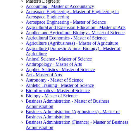
Master's Degree(s)
Accounting -​ Master of Accountancy
Aerospace Engineering -​ Master of Engineering in
Aerospace Engineering
Aerospace Engineering -​ Master of Science
Agricultural and Extension Education -​ Master of Arts
Applied and Agricultural Biology -​ Master of Science
Agricultural Economics -​ Master of Science
Agriculture (Agribusiness) -​ Master of Agriculture
Agriculture (Domestic Animal Biology) -​ Master of
Agriculture
Animal Science -​ Master of Science
Anthropology -​ Master of Arts
Applied Statistics -​ Master of Science
Art -​ Master of Arts
Astronomy -​ Master of Science
Athletic Training -​ Master of Science
Bioinformatics -​ Master of Science
Biology -​ Master of Science
Business Administration -​ Master of Business
Administration
Business Administration (Agribusiness) -​ Master of
Business Administration
Business Administration (Finance) -​ Master of Business
Administration