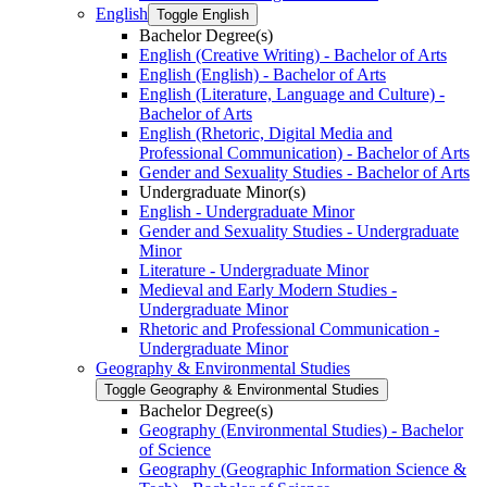
English
Toggle English
Bachelor Degree(s)
English (Creative Writing) -​ Bachelor of Arts
English (English) -​ Bachelor of Arts
English (Literature, Language and Culture) -​
Bachelor of Arts
English (Rhetoric, Digital Media and
Professional Communication) -​ Bachelor of Arts
Gender and Sexuality Studies -​ Bachelor of Arts
Undergraduate Minor(s)
English -​ Undergraduate Minor
Gender and Sexuality Studies -​ Undergraduate
Minor
Literature -​ Undergraduate Minor
Medieval and Early Modern Studies -​
Undergraduate Minor
Rhetoric and Professional Communication -​
Undergraduate Minor
Geography &​ Environmental Studies
Toggle Geography &​ Environmental Studies
Bachelor Degree(s)
Geography (Environmental Studies) -​ Bachelor
of Science
Geography (Geographic Information Science &​