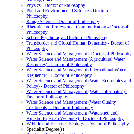
Physics -​ Doctor of Philosophy
Plant and Environmental Science -​ Doctor of
Philosophy
Range Science -​ Doctor of Philosophy
Rhetoric and Professional Communication -​ Doctor of
Philosophy
School Psychology -​ Doctor of Philosophy
Transborder and Global Human Dynamics -​ Doctor of
Philosophy
Water Science and Management -​ Doctor of Philosophy
Water Science and Management (Agricultural Water
Resources) -​ Doctor of Philosophy
Water Science and Management (International Water
Resilience) -​ Doctor of Philosophy
Water Science and Management (Water Economics and
Policy) -​ Doctor of Philosophy
Water Science and Management (Water Informatics) -​
Doctor of Philosophy
Water Science and Management (Water Quality
Treatments) -​ Doctor of Philosophy
Water Science and Management (Watershed and
Aquatic-​Riparian Wetlands) -​ Doctor of Philosophy
Wildlife and Fisheries Ecology -​ Doctor of Philosophy
Specialist Degree(s)