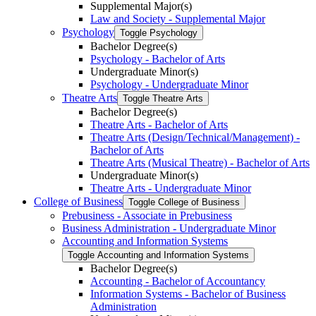
Supplemental Major(s)
Law and Society -​ Supplemental Major
Psychology
Toggle Psychology
Bachelor Degree(s)
Psychology -​ Bachelor of Arts
Undergraduate Minor(s)
Psychology -​ Undergraduate Minor
Theatre Arts
Toggle Theatre Arts
Bachelor Degree(s)
Theatre Arts -​ Bachelor of Arts
Theatre Arts (Design/​Technical/​Management) -​
Bachelor of Arts
Theatre Arts (Musical Theatre) -​ Bachelor of Arts
Undergraduate Minor(s)
Theatre Arts -​ Undergraduate Minor
College of Business
Toggle College of Business
Prebusiness -​ Associate in Prebusiness
Business Administration -​ Undergraduate Minor
Accounting and Information Systems
Toggle Accounting and Information Systems
Bachelor Degree(s)
Accounting -​ Bachelor of Accountancy
Information Systems -​ Bachelor of Business
Administration