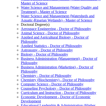
Master of Science
Water Science and Management (Water Quality and
Treatment) -​ Master of Science
Water Science and Management (Watersheds and
Aquatic-​Riparian Wetlands) -​ Master of Science
Doctoral Degree(s)
Aerospace Engineering -​ Doctor of Philosophy
Animal Science -​ Doctor of Philosophy
Applied and Agricultural Biology -​ Doctor of
Philosophy
Applied Statistics -​ Doctor of Philosophy
Astronomy -​ Doctor of Philosophy
Biology -​ Doctor of Philosophy
Business Administration (Management) -​ Doctor of
Philosophy
Business Administration (Marketing) -​ Doctor of
Philosophy
Chemistry -​ Doctor of Philosophy
Chemistry (Biochemistry) -​ Doctor of Philosophy
Computer Science -​ Doctor of Philosophy
Counseling Psychology -​ Doctor of Philosophy
Curriculum and Instruction -​ Doctor of Philosophy
Economic Development -​ Doctor of Economic
Development
Educational Leadership &​ Administration (Higher