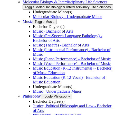
Molecular Biology &​ Interdisciplinary Life Sciences
Toggle Molecular Biology &​ Interdisciplinary Life Sciences
Undergraduate Minor(s)
Molecular Biology -​ Undergraduate Minor
Music
Toggle Music
Bachelor Degree(s)
Music -​ Bachelor of Arts
Music (Pre-​Speech Language Pathology) -​
Bachelor of Arts
Music (Theatre) -​ Bachelor of Arts
Music (Instrumental Performance) -​ Bachelor of
Music
Music (Piano Performance) -​ Bachelor of Music
Music (Vocal Performance) -​ Bachelor of Music
Music Education (K-​12 Instrumental) -​ Bachelor
of Music Education
Music Education (K-​12 Vocal) -​ Bachelor of
Music Education
Undergraduate Minor(s)
Music -​ Undergraduate Minor
Philosophy
Toggle Philosophy
Bachelor Degree(s)
Justice, Political Philosophy and Law -​ Bachelor
of Arts