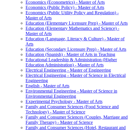
Economics (Econometrics) -​ Master of Arts
Economics (Public Policy) -​ Master of Arts
Economics (Public Utility Policy and Regulation) -​
Master of Arts
Education (Elementary Licensure Prep) -​ Master of Arts
Education (Elementary Mathematics and Science) -​
Master of Arts
Education (Language, Literacy &​ Culture) -​ Master of
Arts
Education (Secondary Licensure Prep) -​ Master of Arts
Education (Spanish) -​ Master of Arts in Teaching
Educational Leadership &​ Administration (Higher
Education Administration) -​ Master of Arts
Electrical Engineering -​ Master of Engineering
Electrical Engineering -​ Master of Science in Electrical
Engineering
English -​ Master of Arts
Environmental Engineering -​ Master of Science in
Environmental Engineering
Experimental Psychology -​ Master of Arts
Family and Consumer Sciences (Food Science and
Technology) -​ Master of Science
Family and Consumer Sciences (Couples, Marriage and
Family Therapy) -​ Master of Science
Family and Consumer Sciences (Hotel, Restaurant and