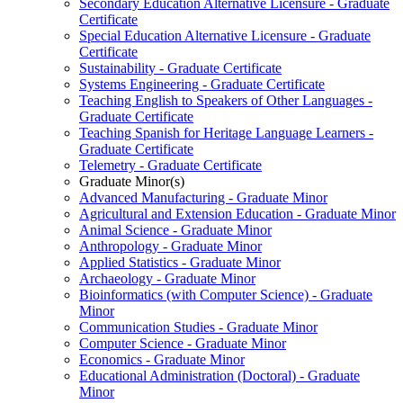
Secondary Education Alternative Licensure -​ Graduate
Certificate
Special Education Alternative Licensure -​ Graduate
Certificate
Sustainability -​ Graduate Certificate
Systems Engineering -​ Graduate Certificate
Teaching English to Speakers of Other Languages -​
Graduate Certificate
Teaching Spanish for Heritage Language Learners -​
Graduate Certificate
Telemetry -​ Graduate Certificate
Graduate Minor(s)
Advanced Manufacturing -​ Graduate Minor
Agricultural and Extension Education -​ Graduate Minor
Animal Science -​ Graduate Minor
Anthropology -​ Graduate Minor
Applied Statistics -​ Graduate Minor
Archaeology -​ Graduate Minor
Bioinformatics (with Computer Science) -​ Graduate
Minor
Communication Studies -​ Graduate Minor
Computer Science -​ Graduate Minor
Economics -​ Graduate Minor
Educational Administration (Doctoral) -​ Graduate
Minor