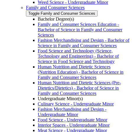
Weed Science -​ Undergraduate Minor
Family and Consumer Sciences
Toggle Family and Consumer Sciences
Bachelor Degree(s)
Family and Consumer Sciences Education -​
Bachelor of Science in Family and Consumer
Sciences
Fashion Merchandising and Design -​ Bachelor of
Science in Family and Consumer Sciences
Food Science and Technology (Science,
Technology and Engineering) -​ Bachelor of
Science in Food Science and Technology
Human Nutrition and Dietetic Sciences
(Nutrition Education) -​ Bachelor of Science in
Family and Consumer Sciences
Human Nutrition and Dietetic Sciences (Pre-​
Dietetics/​Dietetics) -​ Bachelor of Science in
Family and Consumer Sciences
Undergraduate Minor(s)
Culinary Science -​ Undergraduate Minor
Fashion Merchandising and Design -​
Undergraduate Minor
Food Science -​ Undergraduate Minor
Interior Spaces -​ Undergraduate Minor
Meat Science -​ Undergraduate Minor