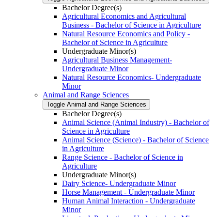
Bachelor Degree(s)
Agricultural Economics and Agricultural
Business -​ Bachelor of Science in Agriculture
Natural Resource Economics and Policy -​
Bachelor of Science in Agriculture
Undergraduate Minor(s)
Agricultural Business Management-​
Undergraduate Minor
Natural Resource Economics-​ Undergraduate
Minor
Animal and Range Sciences
Toggle Animal and Range Sciences
Bachelor Degree(s)
Animal Science (Animal Industry) -​ Bachelor of
Science in Agriculture
Animal Science (Science) -​ Bachelor of Science
in Agriculture
Range Science -​ Bachelor of Science in
Agriculture
Undergraduate Minor(s)
Dairy Science-​ Undergraduate Minor
Horse Management -​ Undergraduate Minor
Human Animal Interaction -​ Undergraduate
Minor