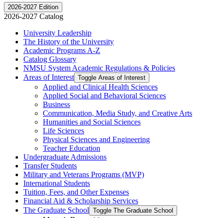
2026-2027 Edition
2026-2027 Catalog
University Leadership
The History of the University
Academic Programs A-​Z
Catalog Glossary
NMSU System Academic Regulations &​ Policies
Areas of Interest
Toggle Areas of Interest
Applied and Clinical Health Sciences
Applied Social and Behavioral Sciences
Business
Communication, Media Study, and Creative Arts
Humanities and Social Sciences
Life Sciences
Physical Sciences and Engineering
Teacher Education
Undergraduate Admissions
Transfer Students
Military and Veterans Programs (MVP)
International Students
Tuition, Fees, and Other Expenses
Financial Aid &​ Scholarship Services
The Graduate School
Toggle The Graduate School