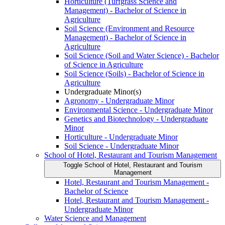
Horticulture (Turfgrass Science and
Management) -​ Bachelor of Science in
Agriculture
Soil Science (Environment and Resource
Management) -​ Bachelor of Science in
Agriculture
Soil Science (Soil and Water Science) -​ Bachelor
of Science in Agriculture
Soil Science (Soils) -​ Bachelor of Science in
Agriculture
Undergraduate Minor(s)
Agronomy -​ Undergraduate Minor
Environmental Science -​ Undergraduate Minor
Genetics and Biotechnology -​ Undergraduate
Minor
Horticulture -​ Undergraduate Minor
Soil Science -​ Undergraduate Minor
School of Hotel, Restaurant and Tourism Management
Toggle School of Hotel, Restaurant and Tourism
Management
Hotel, Restaurant and Tourism Management -​
Bachelor of Science
Hotel, Restaurant and Tourism Management -​
Undergraduate Minor
Water Science and Management