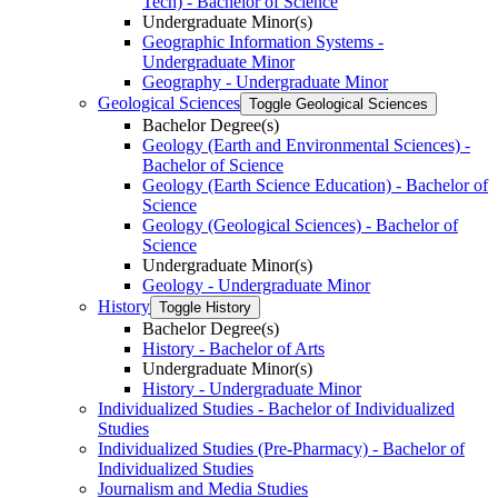
Tech) -​ Bachelor of Science
Undergraduate Minor(s)
Geographic Information Systems -​
Undergraduate Minor
Geography -​ Undergraduate Minor
Geological Sciences
Toggle Geological Sciences
Bachelor Degree(s)
Geology (Earth and Environmental Sciences) -​
Bachelor of Science
Geology (Earth Science Education) -​ Bachelor of
Science
Geology (Geological Sciences) -​ Bachelor of
Science
Undergraduate Minor(s)
Geology -​ Undergraduate Minor
History
Toggle History
Bachelor Degree(s)
History -​ Bachelor of Arts
Undergraduate Minor(s)
History -​ Undergraduate Minor
Individualized Studies -​ Bachelor of Individualized
Studies
Individualized Studies (Pre-​Pharmacy) -​ Bachelor of
Individualized Studies
Journalism and Media Studies