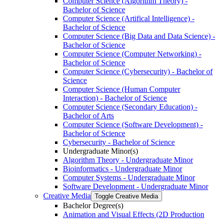
Computer Science (Algorithm Theory) -​
Bachelor of Science
Computer Science (Artifical Intelligence) -​
Bachelor of Science
Computer Science (Big Data and Data Science) -​
Bachelor of Science
Computer Science (Computer Networking) -​
Bachelor of Science
Computer Science (Cybersecurity) -​ Bachelor of
Science
Computer Science (Human Computer
Interaction) -​ Bachelor of Science
Computer Science (Secondary Education) -​
Bachelor of Arts
Computer Science (Software Development) -​
Bachelor of Science
Cybersecurity -​ Bachelor of Science
Undergraduate Minor(s)
Algorithm Theory -​ Undergraduate Minor
Bioinformatics -​ Undergraduate Minor
Computer Systems -​ Undergraduate Minor
Software Development -​ Undergraduate Minor
Creative Media
Toggle Creative Media
Bachelor Degree(s)
Animation and Visual Effects (2D Production