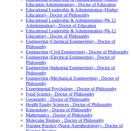
Education Administration) -​ Doctor of Education
Educational Leadership &​ Administration (Higher
Education) -​ Doctor of Philosophy
Educational Leadership &​ Administration (Pk-​12
Administration) -​ Doctor of Education
Educational Leadership &​ Administration (Pk-​12
Education) -​ Doctor of Philosophy
Engineering (Chemical Engineering) -​ Doctor of
Philosophy
Engineering (Civil Engineering) -​ Doctor of Philosophy
Engineering (Electrical Engineering) -​ Doctor of
Philosophy
Engineering (Industrial Engineering) -​ Doctor of
Philosophy
Engineering (Mechanical Engineering) -​ Doctor of
Philosophy
Experimental Psychology -​ Doctor of Philosophy
Food Science -​ Doctor of Philosophy
Geography -​ Doctor of Philosophy
Health Equity Sciences -​ Doctor of Philosophy
Kinesiology -​ Doctor of Philosophy
Mathematics -​ Doctor of Philosophy
Molecular Biology -​ Doctor of Philosophy
Nursing Practice (Nurse Anesthesiology) -​ Doctor of
Nursing Practice