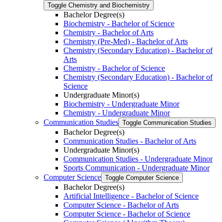
Toggle Chemistry and Biochemistry
Bachelor Degree(s)
Biochemistry -​ Bachelor of Science
Chemistry -​ Bachelor of Arts
Chemistry (Pre-​Med) -​ Bachelor of Arts
Chemistry (Secondary Education) -​ Bachelor of
Arts
Chemistry -​ Bachelor of Science
Chemistry (Secondary Education) -​ Bachelor of
Science
Undergraduate Minor(s)
Biochemistry -​ Undergraduate Minor
Chemistry -​ Undergraduate Minor
Communication Studies
Toggle Communication Studies
Bachelor Degree(s)
Communication Studies -​ Bachelor of Arts
Undergraduate Minor(s)
Communication Studies -​ Undergraduate Minor
Sports Communication -​ Undergraduate Minor
Computer Science
Toggle Computer Science
Bachelor Degree(s)
Artificial Intelligence -​ Bachelor of Science
Computer Science -​ Bachelor of Arts
Computer Science -​ Bachelor of Science