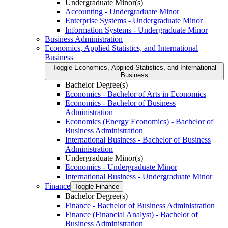
Undergraduate Minor(s)
Accounting -​ Undergraduate Minor
Enterprise Systems -​ Undergraduate Minor
Information Systems -​ Undergraduate Minor
Business Administration
Economics, Applied Statistics, and International
Business
Toggle Economics, Applied Statistics, and International
Business
Bachelor Degree(s)
Economics -​ Bachelor of Arts in Economics
Economics -​ Bachelor of Business
Administration
Economics (Energy Economics) -​ Bachelor of
Business Administration
International Business -​ Bachelor of Business
Administration
Undergraduate Minor(s)
Economics -​ Undergraduate Minor
International Business -​ Undergraduate Minor
Finance
Toggle Finance
Bachelor Degree(s)
Finance -​ Bachelor of Business Administration
Finance (Financial Analyst) -​ Bachelor of
Business Administration