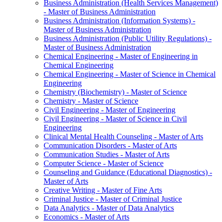
Business Administration (Health Services Management)
-​ Master of Business Administration
Business Administration (Information Systems) -​
Master of Business Administration
Business Administration (Public Utility Regulations) -​
Master of Business Administration
Chemical Engineering -​ Master of Engineering in
Chemical Engineering
Chemical Engineering -​ Master of Science in Chemical
Engineering
Chemistry (Biochemistry) -​ Master of Science
Chemistry -​ Master of Science
Civil Engineering -​ Master of Engineering
Civil Engineering -​ Master of Science in Civil
Engineering
Clinical Mental Health Counseling -​ Master of Arts
Communication Disorders -​ Master of Arts
Communication Studies -​ Master of Arts
Computer Science -​ Master of Science
Counseling and Guidance (Educational Diagnostics) -​
Master of Arts
Creative Writing -​ Master of Fine Arts
Criminal Justice -​ Master of Criminal Justice
Data Analytics -​ Master of Data Analytics
Economics -​ Master of Arts