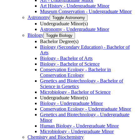
Art -​ Undergraduate Minor
Art History -​ Undergraduate Minor
Museum Conservation -​ Undergraduate Minor
Astronomy
Toggle Astronomy
Undergraduate Minor(s)
Astronomy -​ Undergraduate Minor
Biology
Toggle Biology
Bachelor Degree(s)
Biology (Secondary Education) -​ Bachelor of
Arts
Biology -​ Bachelor of Arts
Biology -​ Bachelor of Science
Conservation Ecology -​ Bachelor in
Conservation Ecology
Genetics and Biotechnology -​ Bachelor of
Science in Genetics
Microbiology -​ Bachelor of Science
Undergraduate Minor(s)
Biology -​ Undergraduate Minor
Conservation Ecology -​ Undergraduate Minor
Genetics and Biotechnology -​ Undergraduate
Minor
Human Biology -​ Undergraduate Minor
Microbiology -​ Undergraduate Minor
Chemistry and Biochemistry