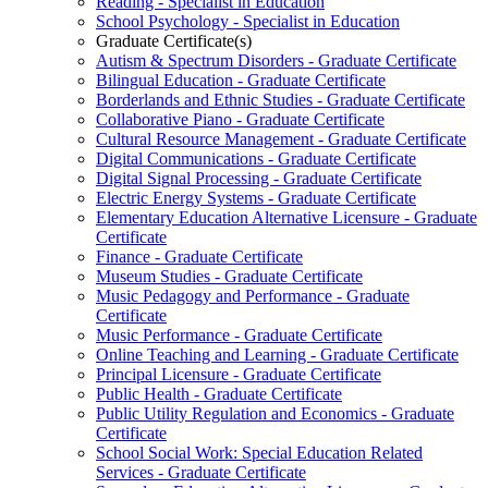
Reading -​ Specialist in Education
School Psychology -​ Specialist in Education
Graduate Certificate(s)
Autism &​ Spectrum Disorders -​ Graduate Certificate
Bilingual Education -​ Graduate Certificate
Borderlands and Ethnic Studies -​ Graduate Certificate
Collaborative Piano -​ Graduate Certificate
Cultural Resource Management -​ Graduate Certificate
Digital Communications -​ Graduate Certificate
Digital Signal Processing -​ Graduate Certificate
Electric Energy Systems -​ Graduate Certificate
Elementary Education Alternative Licensure -​ Graduate
Certificate
Finance -​ Graduate Certificate
Museum Studies -​ Graduate Certificate
Music Pedagogy and Performance -​ Graduate
Certificate
Music Performance -​ Graduate Certificate
Online Teaching and Learning -​ Graduate Certificate
Principal Licensure -​ Graduate Certificate
Public Health -​ Graduate Certificate
Public Utility Regulation and Economics -​ Graduate
Certificate
School Social Work: Special Education Related
Services -​ Graduate Certificate