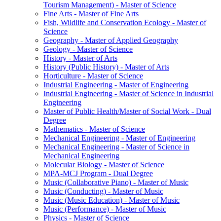
Tourism Management) -​ Master of Science
Fine Arts -​ Master of Fine Arts
Fish, Wildlife and Conservation Ecology -​ Master of
Science
Geography -​ Master of Applied Geography
Geology -​ Master of Science
History -​ Master of Arts
History (Public History) -​ Master of Arts
Horticulture -​ Master of Science
Industrial Engineering -​ Master of Engineering
Industrial Engineering -​ Master of Science in Industrial
Engineering
Master of Public Health/​Master of Social Work -​ Dual
Degree
Mathematics -​ Master of Science
Mechanical Engineering -​ Master of Engineering
Mechanical Engineering -​ Master of Science in
Mechanical Engineering
Molecular Biology -​ Master of Science
MPA-​MCJ Program -​ Dual Degree
Music (Collaborative Piano) -​ Master of Music
Music (Conducting) -​ Master of Music
Music (Music Education) -​ Master of Music
Music (Performance) -​ Master of Music
Physics -​ Master of Science