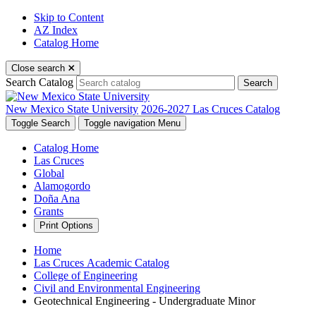
Skip to Content
AZ Index
Catalog Home
Close search
Search Catalog
Search
New Mexico State University
2026-2027 Las Cruces Catalog
Toggle Search
Toggle navigation
Menu
Catalog Home
Las Cruces
Global
Alamogordo
Doña Ana
Grants
Print Options
Home
Las Cruces Academic Catalog
College of Engineering
Civil and Environmental Engineering
Geotechnical Engineering - Undergraduate Minor