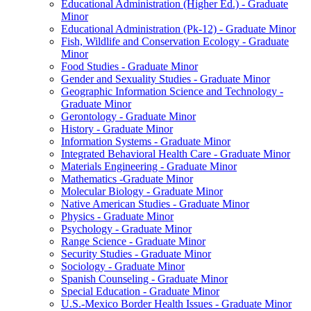
Educational Administration (Higher Ed.) -​ Graduate
Minor
Educational Administration (Pk-​12) -​ Graduate Minor
Fish, Wildlife and Conservation Ecology -​ Graduate
Minor
Food Studies -​ Graduate Minor
Gender and Sexuality Studies -​ Graduate Minor
Geographic Information Science and Technology -​
Graduate Minor
Gerontology -​ Graduate Minor
History -​ Graduate Minor
Information Systems -​ Graduate Minor
Integrated Behavioral Health Care -​ Graduate Minor
Materials Engineering -​ Graduate Minor
Mathematics -​Graduate Minor
Molecular Biology -​ Graduate Minor
Native American Studies -​ Graduate Minor
Physics -​ Graduate Minor
Psychology -​ Graduate Minor
Range Science -​ Graduate Minor
Security Studies -​ Graduate Minor
Sociology -​ Graduate Minor
Spanish Counseling -​ Graduate Minor
Special Education -​ Graduate Minor
U.S.-​Mexico Border Health Issues -​ Graduate Minor