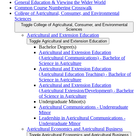
General Education &​ Viewing the Wider World
Common Course Numbering Crosswalk
College of Agricultural, Consumer, and Environmental
Sciences
Toggle College of Agricultural, Consumer, and Environmental
Sciences
Agricultural and Extension Education
Toggle Agricultural and Extension Education
Bachelor Degree(s)
Agricultural and Extension Education
(Agricultural Communications) -​ Bachelor of
Science in Agriculture
Agricultural and Extension Education
(Agricultural Education Teaching) -​ Bachelor of
Science in Agriculture
Agricultural and Extension Education
(Agricultural Extension/​Development) -​ Bachelor
of Science in Agriculture
Undergraduate Minor(s)
Agricultural Communications -​ Undergraduate
Minor
Leadership in Agricultural Communications -​
Undergraduate Minor
Agricultural Economics and Agricultural Business
Toggle Agricultural Economics and Agricultural Business