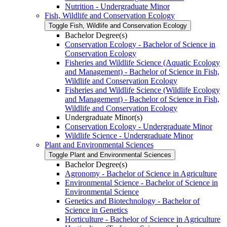
Nutrition -​ Undergraduate Minor
Fish, Wildlife and Conservation Ecology
Toggle Fish, Wildlife and Conservation Ecology
Bachelor Degree(s)
Conservation Ecology -​ Bachelor of Science in
Conservation Ecology
Fisheries and Wildlife Science (Aquatic Ecology
and Management) -​ Bachelor of Science in Fish,
Wildlife and Conservation Ecology
Fisheries and Wildlife Science (Wildlife Ecology
and Management) -​ Bachelor of Science in Fish,
Wildlife and Conservation Ecology
Undergraduate Minor(s)
Conservation Ecology -​ Undergraduate Minor
Wildlife Science -​ Undergraduate Minor
Plant and Environmental Sciences
Toggle Plant and Environmental Sciences
Bachelor Degree(s)
Agronomy -​ Bachelor of Science in Agriculture
Environmental Science -​ Bachelor of Science in
Environmental Science
Genetics and Biotechnology -​ Bachelor of
Science in Genetics
Horticulture -​ Bachelor of Science in Agriculture