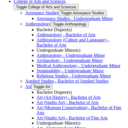
College of Arts and Sciences
Toggle College of Arts and Sciences
Aerospace Studies
Toggle Aerospace Studies
Aerospace Studies -​ Undergraduate Minor
Anthropology
Toggle Anthropology
Bachelor Degree(s)
Anthropology -​ Bachelor of Arts
Anthropology (Culture and Language) -​
Bachelor of Arts
Undergraduate Minor(s)
Anthropology -​ Undergraduate Minor
Archaeology -​ Undergraduate Minor
Medical Anthropology -​ Undergraduate Minor
Sustainability -​ Undergraduate Minor
Religious Studies -​ Undergraduate Minor
Applied Studies -​ Bachelor of Applied Studies
Art
Toggle Art
Bachelor Degree(s)
Art (Art History) -​ Bachelor of Arts
Art (Studio Art) -​ Bachelor of Arts
Art (Museum Conservation) -​ Bachelor of Fine
Arts
Art (Studio Art) -​ Bachelor of Fine Arts
Undergraduate Minor(s)