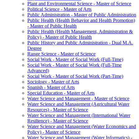
Plant and Environmental Science -​ Master of Science
Political Science -​ Master of Arts
Public Administration -​ Master of Public Administration
Public Health (Health Behavior and Health Promotion)
-​ Master of Public Health
Public Health (Health Management, Administration &​
Policy) -​ Master of Public Health
Public History and Public Administration -​ Dual M.A.
Degree
Range Science -​ Master of Science
Social Work -​ Master of Social Work (Full-​Time)
Social Work -​ Master of Social Work (Full-​Time
Advanced)
Social Work -​ Master of Social Work (Part-​Time)
Sociology -​ Master of Arts
Spanish -​ Master of Arts
Special Education -​ Master of Arts
Water Science and Management -​ Master of Science
Water Science and Management (Agricultural Water
Resources) -​ Master of Science
Water Science and Management (International Water
Resilience) -​ Master of Science
Water Science and Management (Water Economics and
Policy) -​ Master of Science
Water Science and Management (Water Informatics) -​