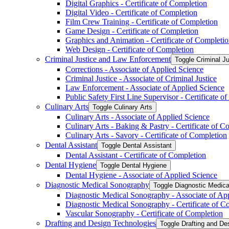
Digital Graphics -​ Certificate of Completion
Digital Video -​ Certificate of Completion
Film Crew Training -​ Certificate of Completion
Game Design -​ Certificate of Completion
Graphics and Animation -​ Certificate of Completi
Web Design -​ Certificate of Completion
Criminal Justice and Law Enforcement
Toggle Criminal J
Corrections -​ Associate of Applied Science
Criminal Justice -​ Associate of Criminal Justice
Law Enforcement -​ Associate of Applied Science
Public Safety First Line Supervisor -​ Certificate 
Culinary Arts
Toggle Culinary Arts
Culinary Arts -​ Associate of Applied Science
Culinary Arts -​ Baking &​ Pastry -​ Certificate of 
Culinary Arts -​ Savory -​ Certificate of Completion
Dental Assistant
Toggle Dental Assistant
Dental Assistant -​ Certificate of Completion
Dental Hygiene
Toggle Dental Hygiene
Dental Hygiene -​ Associate of Applied Science
Diagnostic Medical Sonography
Toggle Diagnostic Medic
Diagnostic Medical Sonography -​ Associate of Ap
Diagnostic Medical Sonography -​ Certificate of C
Vascular Sonography -​ Certificate of Completion
Drafting and Design Technologies
Toggle Drafting and De