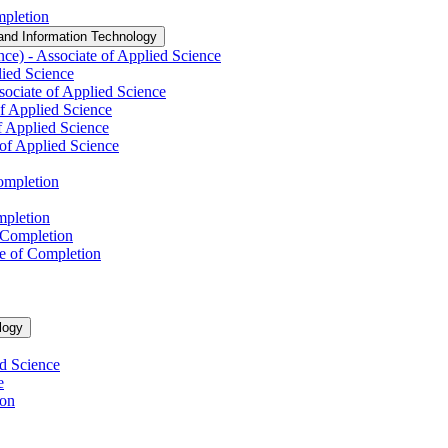
mpletion
and Information Technology
nce) -​ Associate of Applied Science
lied Science
ssociate of Applied Science
of Applied Science
f Applied Science
of Applied Science
Completion
mpletion
f Completion
te of Completion
logy
ed Science
e
ion