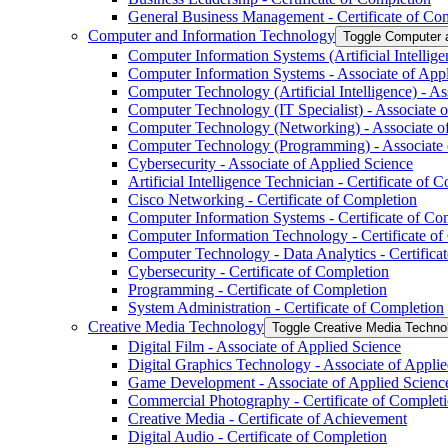
General Business Management -​ Certificate of Co
Computer and Information Technology
Toggle Computer 
Computer Information Systems (Artificial Intellige
Computer Information Systems -​ Associate of App
Computer Technology (Artificial Intelligence) -​ A
Computer Technology (IT Specialist) -​ Associate 
Computer Technology (Networking) -​ Associate o
Computer Technology (Programming) -​ Associate 
Cybersecurity -​ Associate of Applied Science
Artificial Intelligence Technician -​ Certificate of 
Cisco Networking -​ Certificate of Completion
Computer Information Systems -​ Certificate of Co
Computer Information Technology -​ Certificate o
Computer Technology -​ Data Analytics -​ Certifica
Cybersecurity -​ Certificate of Completion
Programming -​ Certificate of Completion
System Administration -​ Certificate of Completion
Creative Media Technology
Toggle Creative Media Techno
Digital Film -​ Associate of Applied Science
Digital Graphics Technology -​ Associate of Appli
Game Development -​ Associate of Applied Scienc
Commercial Photography -​ Certificate of Complet
Creative Media -​ Certificate of Achievement
Digital Audio -​ Certificate of Completion