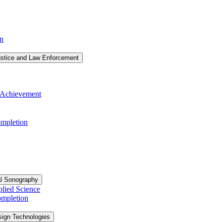
on
ustice and Law Enforcement
of Achievement
Completion
al Sonography
plied Science
ompletion
sign Technologies