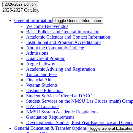
2026-2027 Edition
2026-2027 Catalog
General Information
Toggle General Information
Welcome Bienvenidos
Basic Policies and General Information
Academic Calendar and Contact Information
Institutional and Program Accreditations
About the Community College
Admissions
Dual Credit Program
Aggie Pathway
Academic Advising and Registration
Tuition and Fees
Financial Aid
Veteran Students
Distance Education
Student Services Offered at DACC
Student Services on the NMSU Las Cruces (main) Cam
DACC Locations
NMSU System Academic Regulations
Graduation Requirements
Developmental Studies, First Year Experience and Gener
General Education &​ Transfer Options
Toggle General Education