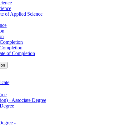
cience
cience
te of Applied Science
ence
ion
on
f Completion
f Completion
cate of Completion
ion
icate
gree
ion) -​ Associate Degree
 Degree
e
egree -​