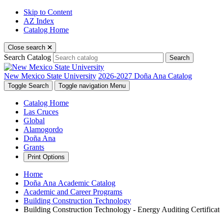
Skip to Content
AZ Index
Catalog Home
Close search
Search Catalog
Search
New Mexico State University
2026-2027 Doña Ana Catalog
Toggle Search
Toggle navigation
Menu
Catalog Home
Las Cruces
Global
Alamogordo
Doña Ana
Grants
Print Options
Home
Doña Ana Academic Catalog
Academic and Career Programs
Building Construction Technology
Building Construction Technology - Energy Auditing Certifica