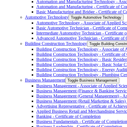
Automation and Manufacturing Technology -​ Asso
Automation and Manufacturing -​ Certificate of Co
Basic Manufacturing and Bridge -​ Certificate of 
Automotive Technology
Toggle Automotive Technology
Automotive Technology -​ Associate of Applied Sc
Basic Automotive Technician -​ Certificate of Com
Intermediate Automotive Technician -​ Certificate 
Advanced Automotive Technician -​ Certificate of
Building Construction Technology
Toggle Building Constr
Building Construction Technology -​ Associate of 
Building Construction Technology -​ Certificate o
Building Construction Technology -​ Basic Residen
Building Construction Technology -​ Basic Solar C
Building Construction Technology -​ Energy Auditi
Building Construction Technology -​ Plumbing Cert
Business Management
Toggle Business Management
Business Management -​ Associate of Applied Scie
Business Management (Finance &​ Banking Services
Business Management (General Management) -​ Ass
Business Management (Retail Marketing &​ Sales) -
Advertising Representative -​ Certificate of Achie
Applied Business Retail and Merchandising Service
Banking -​ Certificate of Completion
Business Fundamentals -​ Certificate of Completio
Business Leadership -​ Certificate of Completion