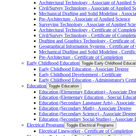
Architectural Technology -​ Associate of Applied S
Civil/​Survey Technology -​ Associate of Applied S
Mechanical Drafting and Solid Modeling -​ Associa
Pre-​Architecture -​ Associate of Applied Science
Surveying Technology -​ Associate of Applied Sci
Architectural Technology -​ Certificate of Complet
Civil/​Survey Technology -​ Certificate of Completi
Drafting and Graphics Technology -​ Certificate o
Geographical Information Systems -​ Certificate o
Mechanical Drafting and Solid Modeling -​ Certifi
Pre-​Architecture -​ Certificate of Completion
Early Childhood Education
Toggle Early Childhood Educat
Early Childhood Education -​ Associate Degree
Early Childhood Development -​ Certificate
Early Childhood Education -​ Administrator's Certif
Education
Toggle Education
Education (Elementary Education) -​ Associate De
Education (Elementary Education -​ Special Educat
Education (Secondary Language Arts) -​ Associate
Education (Secondary Math) -​ Associate Degree
Education (Secondary Science) -​ Associate Degre
Education (Secondary Social Studies) -​ Associate D
Electrical Programs
Toggle Electrical Programs
Electrical Lineworker -​ Certificate of Completion