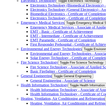
Electronics Technology
Toggle Electronics Technology
Electronics Technology (Biomedical Electronics) -
Electronics Technology (General Electronics) -​ As
Biomedical Electronics -​ Certificate of Completion
Electronics Technology -​ Certificate of Completio
Emergency Medical Services
Toggle Emergency Medical S
Emergency Medical Services -​ Associate of Appli
EMT -​ Basic -​ Certificate of Achievement
EMT -​ Intermediate -​ Certificate of Achievement
EMT Paramedic -​ Certificate of Completion
First Responder Prehospital -​ Certificate of Achie
Environmental and Energy Technologies
Toggle Environm
Environmental and Energy Technologies -​ Associa
Solar Energy Technology -​ Certificate of Complet
Fire Science Technology
Toggle Fire Science Technology
Fire Science Technology -​ Associate of Applied S
Basic Firefighter -​ Certificate of Completion
General Engineering
Toggle General Engineering
General Engineering -​ Associate of Science
Health Information Technology
Toggle Health Information
Health Information Technology -​ Associate of App
Health Information Technology -​ Certificate of C
Heating, Ventilation, Air Conditioning and Refrigeration
Heating, Ventilation, Air Conditioning and Refriger