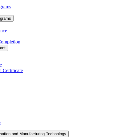
grams
ograms
ence
 Completion
tant
e
 Certificate
e
mation and Manufacturing Technology