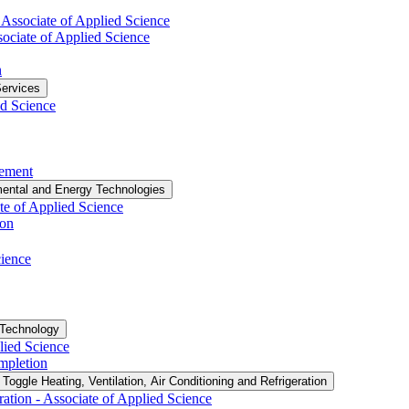
​ Associate of Applied Science
sociate of Applied Science
n
ervices
ed Science
vement
ental and Energy Technologies
te of Applied Science
ion
cience
 Technology
lied Science
ompletion
Toggle Heating, Ventilation, Air Conditioning and Refrigeration
ation -​ Associate of Applied Science