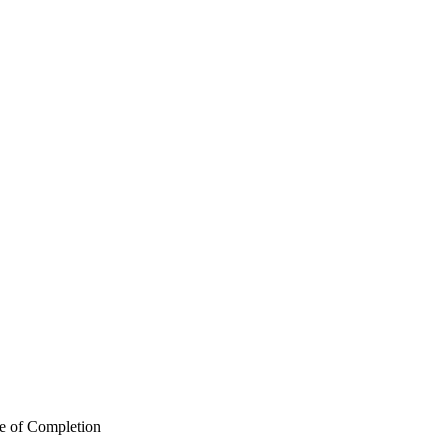
te of Completion