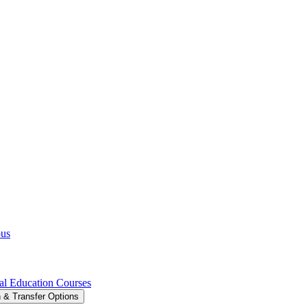
pus
al Education Courses
 &​ Transfer Options