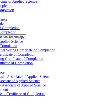
ciate of Applied Science
mpletion
Completion
ience
pletion
of Completion
 Completion
uction Technology
Applied Science
f Completion
tial Wiring Certificate of Completion
ertificate of Completion
ng Certificate of Completion
ificate of Completion
nce
) -​ Associate of Applied Science
ociate of Applied Science
​ Associate of Applied Science
vement
s -​ Certificate of Completion
n