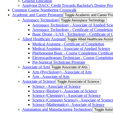
General Education
Applying DACC Credit Towards Bachelor's Degree Pro
Common Course Numbering Crosswalk
Academic and Career Programs
Toggle Academic and Career Pr
Aerospace Technology
Toggle Aerospace Technology
Aerospace Technology -​ Associate of Applied Sci
Aerospace Technology -​ Certificate of Completion
Basic Drone -​ UAS -​ Technology -​ Certificate of
Allied Healthcare Assistant
Toggle Allied Healthcare Assis
Medical Assisting -​ Certificate of Completion
Medical Assisting -​ Associate of Applied Science
Phlebotomist Basic -​ Course Completion Certificat
Electrocardiogram Technician -​ Course Completion
Pre-​Surgical Technician Program
Associate of Arts
Toggle Associate of Arts
Arts (Psychology) -​ Associate of Arts
Arts -​ Associate of Arts
Associate of Science
Toggle Associate of Science
Science -​ Associate of Science
Science (Biology) -​ Associate of Science
Science (Chemistry) -​ Associate of Science
Science (Computer Science) -​ Associate of Scienc
Science (Mathematics) -​ Associate of Science
Automation and Manufacturing Technology
Toggle Auto