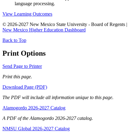
language processing.
View Learning Outcomes
© 2026-2027 New Mexico State University - Board of Regents |
New Mexico Higher Education Dashboard
Back to Top
Print Options
Send Page to Printer
Print this page.
Download Page (PDF)
The PDF will include all information unique to this page.
Alamogordo 2026-2027 Catalog
A PDF of the Alamogordo 2026-2027 catalog.
NMSU Global 2026-2027 Catalog