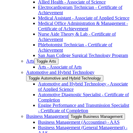
Allied Health -​ Associate of Science
Electrocardiogram Technician -​ Certificate of
Achievement
Medical Assistant -​ Associate of Applied Science
Medical Office Administration &​ Management -​
Certificate of Achievement
Nurse Aide Theory &​ Lab -​ Certificate of
Achievement
Phlebotomist Technician -​ Certificate of
Achievement
San Juan College Surgical Technology Program
Arts
Toggle Arts
Arts -​ Associate of Arts
Automotive and Hybrid Technology
Toggle Automotive and Hybrid Technology
Automotive and Hybrid Technology -​ Associate
of Applied Science
Automotive Diagnostic Specialist -​ Certificate of
Completion
Engine Performance and Transmission Specialist
-​ Certificate of Completion
Business Management
Toggle Business Management
Business Management (Accounting) -​ AAS
Business Management (General Management) -​
AAS