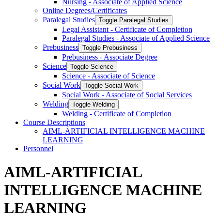
Nursing -​ Associate of Applied Science
Online Degrees/​Certificates
Paralegal Studies
Toggle Paralegal Studies
Legal Assistant -​ Certificate of Completion
Paralegal Studies -​ Associate of Applied Science
Prebusiness
Toggle Prebusiness
Prebusiness -​ Associate Degree
Science
Toggle Science
Science -​ Associate of Science
Social Work
Toggle Social Work
Social Work -​ Associate of Social Services
Welding
Toggle Welding
Welding -​ Certificate of Completion
Course Descriptions
AIML-​ARTIFICIAL INTELLIGENCE MACHINE
LEARNING
Personnel
AIML-ARTIFICIAL
INTELLIGENCE MACHINE
LEARNING