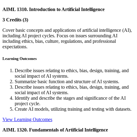
AIML 1310. Introduction to Artificial Intelligence
3 Credits (3)
Cover basic concepts and applications of artificial intelligence (AI),
including AI project cycles. Focus on issues surrounding AI
including ethics, bias, culture, regulations, and professional
expectations.
Learning Outcomes
Describe issues relating to ethics, bias, design, training, and
social impact of AI systems.
Summarize basic function and structure of AI systems.
Describe issues relating to ethics, bias, design, training, and
social impact of AI systems.
Identify and describe the stages and significance of the AI
project cycle.
Create AI models, utilizing training and testing with datasets.
View Learning Outcomes
AIML 1320. Fundamentals of Artificial Intelligence