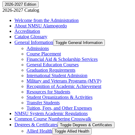
2026-2027 Edition
2026-2027 Catalog
Welcome from the Administration
About NMSU Alamogordo
Accreditation
Catalog Glossary
General Information
Toggle General Information
Admissions
Course Placement
Financial Aid &​ Scholarship Services
General Education Courses
Graduation Requirements
International Student Admission
Military and Veterans Programs (MVP)
Recognition of Academic Achievement
Resources for Students
Student Organizations &​ Activities
Transfer Students
Tuition, Fees, and Other Expenses
NMSU System Academic Regulations
Common Course Numbering Crosswalk
Degrees &​ Certificates
Toggle Degrees &​ Certificates
Allied Health
Toggle Allied Health