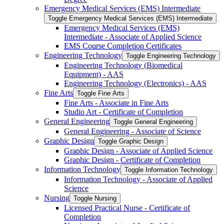
Emergency Medical Services (EMS) Intermediate
Toggle Emergency Medical Services (EMS) Intermediate
Emergency Medical Services (EMS)
Intermediate -​ Associate of Applied Science
EMS Course Completion Certificates
Engineering Technology
Toggle Engineering Technology
Engineering Technology (Biomedical
Equipment) -​ AAS
Engineering Technology (Electronics) -​ AAS
Fine Arts
Toggle Fine Arts
Fine Arts -​ Associate in Fine Arts
Studio Art -​ Certificate of Completion
General Engineering
Toggle General Engineering
General Engineering -​ Associate of Science
Graphic Design
Toggle Graphic Design
Graphic Design -​ Associate of Applied Science
Graphic Design -​ Certificate of Completion
Information Technology
Toggle Information Technology
Information Technology -​ Associate of Applied
Science
Nursing
Toggle Nursing
Licensed Practical Nurse -​ Certificate of
Completion