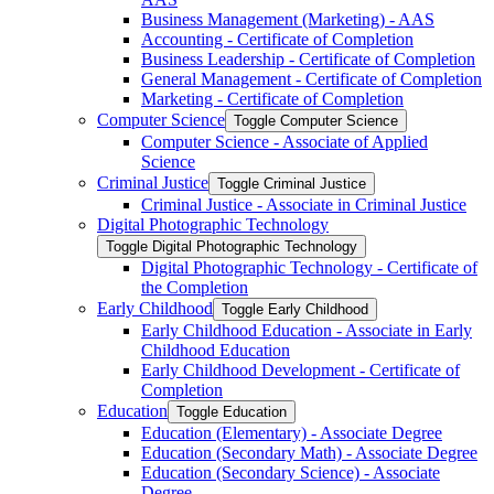
Business Management (Marketing) -​ AAS
Accounting -​ Certificate of Completion
Business Leadership -​ Certificate of Completion
General Management -​ Certificate of Completion
Marketing -​ Certificate of Completion
Computer Science
Toggle Computer Science
Computer Science -​ Associate of Applied
Science
Criminal Justice
Toggle Criminal Justice
Criminal Justice -​ Associate in Criminal Justice
Digital Photographic Technology
Toggle Digital Photographic Technology
Digital Photographic Technology -​ Certificate of
the Completion
Early Childhood
Toggle Early Childhood
Early Childhood Education -​ Associate in Early
Childhood Education
Early Childhood Development -​ Certificate of
Completion
Education
Toggle Education
Education (Elementary) -​ Associate Degree
Education (Secondary Math) -​ Associate Degree
Education (Secondary Science) -​ Associate
Degree