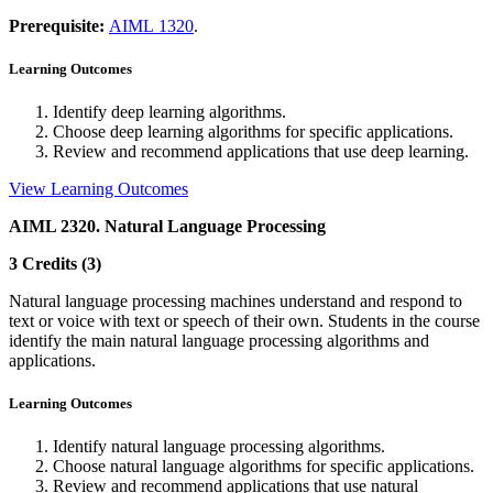
Prerequisite:
AIML 1320
.
Learning Outcomes
Identify deep learning algorithms.
Choose deep learning algorithms for specific applications.
Review and recommend applications that use deep learning.
View Learning Outcomes
AIML 2320. Natural Language Processing
3 Credits (3)
Natural language processing machines understand and respond to
text or voice with text or speech of their own. Students in the course
identify the main natural language processing algorithms and
applications.
Learning Outcomes
Identify natural language processing algorithms.
Choose natural language algorithms for specific applications.
Review and recommend applications that use natural