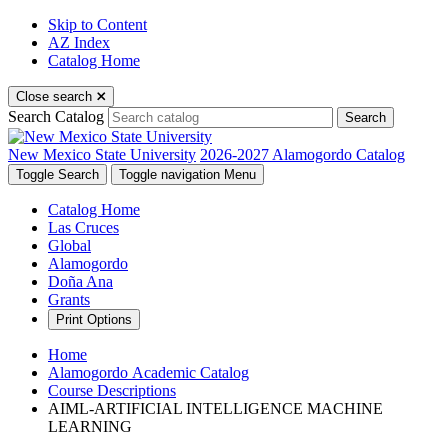
Skip to Content
AZ Index
Catalog Home
Close search
Search Catalog
Search
New Mexico State University
2026-2027 Alamogordo Catalog
Toggle Search
Toggle navigation
Menu
Catalog Home
Las Cruces
Global
Alamogordo
Doña Ana
Grants
Print Options
Home
Alamogordo Academic Catalog
Course Descriptions
AIML-ARTIFICIAL INTELLIGENCE MACHINE
LEARNING