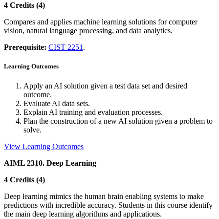
4 Credits (4)
Compares and applies machine learning solutions for computer
vision, natural language processing, and data analytics.
Prerequisite:
CIST 2251
.
Learning Outcomes
Apply an AI solution given a test data set and desired
outcome.
Evaluate AI data sets.
Explain AI training and evaluation processes.
Plan the construction of a new AI solution given a problem to
solve.
View Learning Outcomes
AIML 2310. Deep Learning
4 Credits (4)
Deep learning mimics the human brain enabling systems to make
predictions with incredible accuracy. Students in this course identify
the main deep learning algorithms and applications.